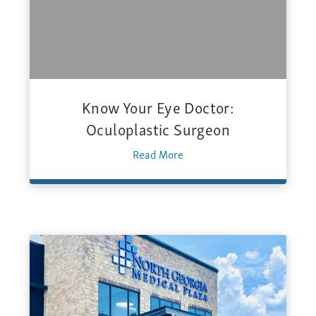
Know Your Eye Doctor:
Oculoplastic Surgeon
Read More