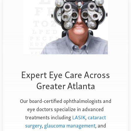
Farsightedness
Recommended Products
Bulging Cornea
Insurance
Age-Related Macular Degeneration
Patient Forms
Age-Related Farsightedness
Testimonials
Pterygium
Expert Eye Care Across
Greater Atlanta
Our board-certified ophthalmologists and
eye doctors specialize in advanced
treatments including
LASIK
,
cataract
surgery
,
glaucoma management
, and