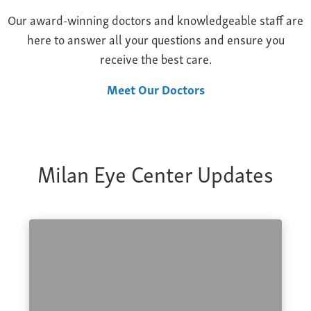
Our award-winning doctors and knowledgeable staff are
here to answer all your questions and ensure you
receive the best care.
Meet Our Doctors
Milan Eye Center Updates