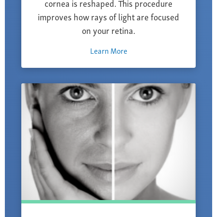
cornea is reshaped. This procedure
improves how rays of light are focused
on your retina.
Learn More