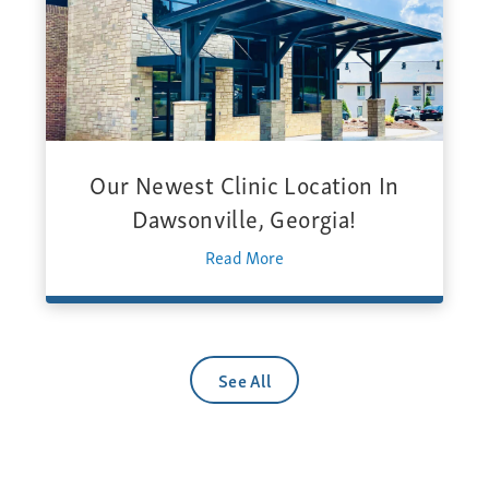
Our Newest Clinic Location In
Dawsonville, Georgia!
Read More
See All