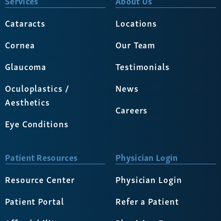
Services
About Us
Cataracts
Locations
Cornea
Our Team
Glaucoma
Testimonials
Oculoplastics /
News
Aesthetics
Careers
Eye Conditions
Patient Resources
Physician Login
Resource Center
Physician Login
Patient Portal
Refer a Patient