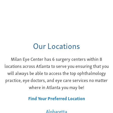
Our Locations
Milan Eye Center has 6 surgery centers within 8
locations across Atlanta to serve you ensuring that you
will always be able to access the top ophthalmology
practice, eye doctors, and eye care services no matter
where in Atlanta you may be!
Find Your Preferred Location
Alpharetta