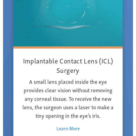
Implantable Contact Lens (ICL)
Surgery
A small lens placed inside the eye
provides clear vision without removing
any corneal tissue. To receive the new
lens, the surgeon uses a laser to make a
tiny opening in the eye’s iris.
Learn More