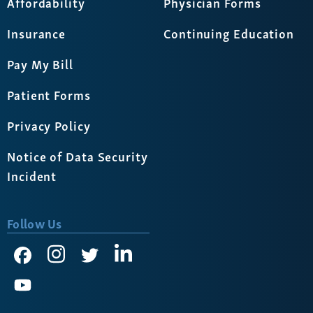
Affordability
Physician Forms
Insurance
Continuing Education
Pay My Bill
Patient Forms
Privacy Policy
Notice of Data Security
Incident
Follow Us