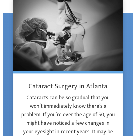
Cataract Surgery in Atlanta
Cataracts can be so gradual that you
won’t immediately know there’s a
problem. If you’re over the age of 50, you
might have noticed a few changes in
your eyesight in recent years. It may be