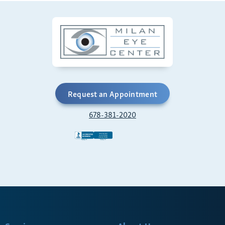
Request an Appointment
678-381-2020