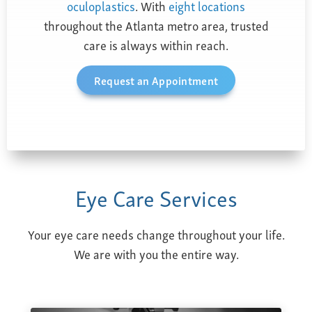
oculoplastics
. With
eight locations
throughout the Atlanta metro area, trusted
care is always within reach.
Request an Appointment
Eye Care Services
Your eye care needs change throughout your life.
We are with you the entire way.