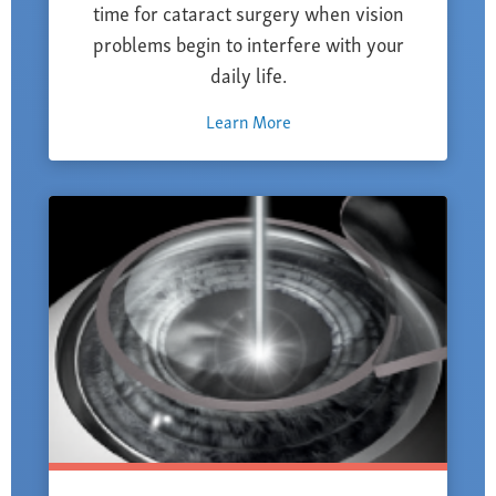
time for cataract surgery when vision
problems begin to interfere with your
daily life.
Learn More