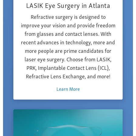
LASIK Eye Surgery in Atlanta
Refractive surgery is designed to
improve your vision and provide freedom
from glasses and contact lenses. With
recent advances in technology, more and
more people are prime candidates for
laser eye surgery. Choose from LASIK,
PRK, Implantable Contact Lens (ICL),
Refractive Lens Exchange, and more!
Learn More