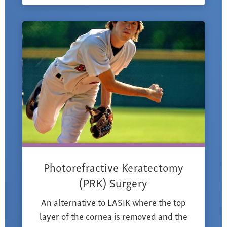
Photorefractive Keratectomy
(PRK) Surgery
An alternative to LASIK where the top
layer of the cornea is removed and the