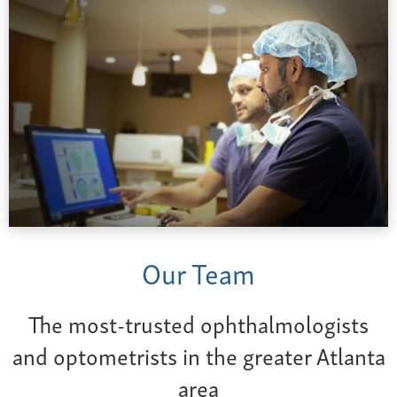
Our Team
The most-trusted ophthalmologists
and optometrists in the greater Atlanta
area