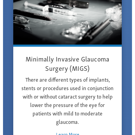
Minimally Invasive Glaucoma
Surgery (MIGS)
There are different types of implants,
stents or procedures used in conjunction
with or without cataract surgery to help
lower the pressure of the eye for
patients with mild to moderate
glaucoma.
Learn More