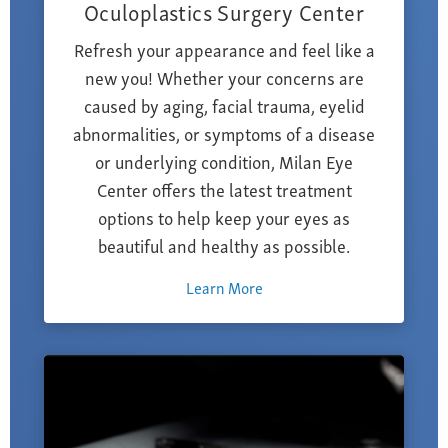
Oculoplastics Surgery Center
Refresh your appearance and feel like a
new you! Whether your concerns are
caused by aging, facial trauma, eyelid
abnormalities, or symptoms of a disease
or underlying condition, Milan Eye
Center offers the latest treatment
options to help keep your eyes as
beautiful and healthy as possible.
Learn More