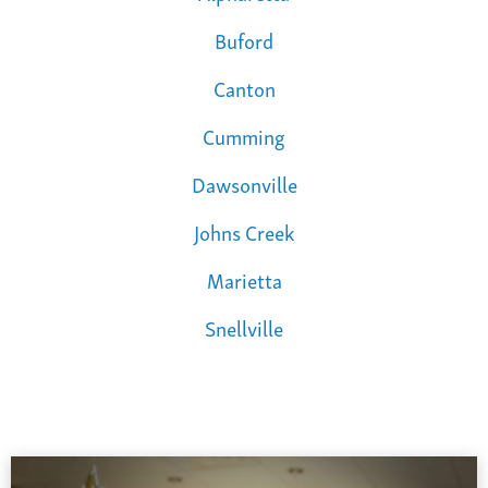
Buford
Canton
Cumming
Dawsonville
Johns Creek
Marietta
Snellville