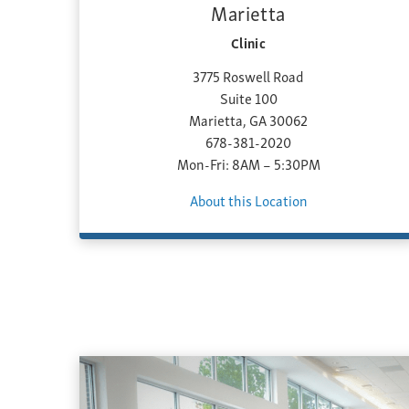
Marietta
Clinic
3775 Roswell Road
Suite 100
Marietta, GA 30062
678-381-2020
Mon-Fri: 8AM – 5:30PM
About this Location