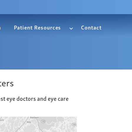
m
Patient Resources
Contact
ters
est eye doctors and eye care