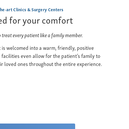
the-art Clinics & Surgery Centers
d for your comfort
o treat every patient like a family member.
 is welcomed into a warm, friendly, positive
acilities even allow for the patient’s family to
r loved ones throughout the entire experience.