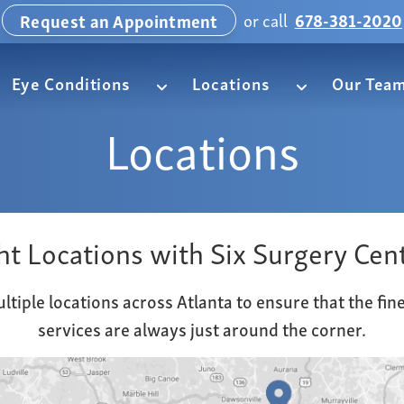
or call
678-381-2020
Request an Appointment
Eye Conditions
Locations
Our Tea
Locations
ht Locations with Six Surgery Cen
ltiple locations across Atlanta to ensure that the fin
services are always just around the corner.