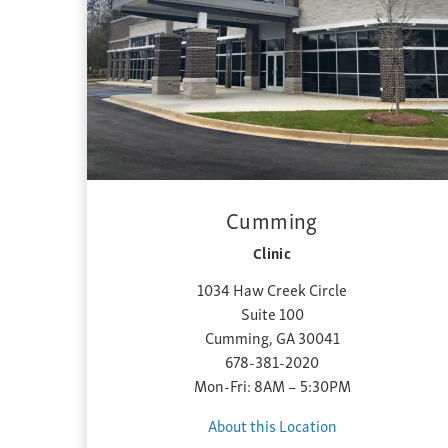
Cumming
Clinic
1034 Haw Creek Circle
Suite 100
Cumming, GA 30041
678-381-2020
Mon-Fri: 8AM – 5:30PM
About this Location