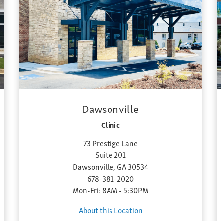
Dawsonville
Clinic
73 Prestige Lane
Suite 201
Dawsonville, GA 30534
678-381-2020
Mon-Fri: 8AM - 5:30PM
About this Location