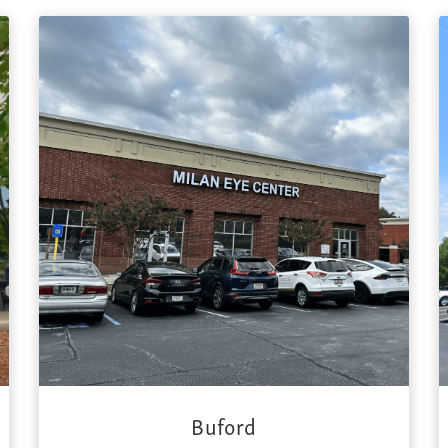
Buford