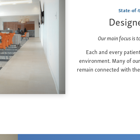
State-of-
Designe
Our main focus is t
Each and every patient
environment. Many of our f
remain connected with thei