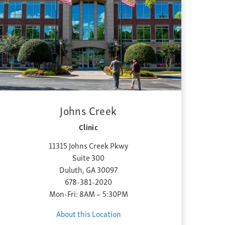
Johns Creek
Clinic
11315 Johns Creek Pkwy
Suite 300
Duluth, GA 30097
678-381-2020
Mon-Fri: 8AM – 5:30PM
About this Location