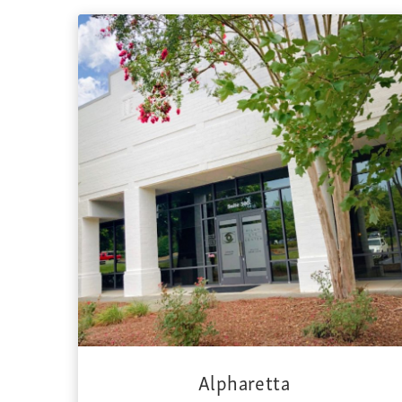
Alpharetta