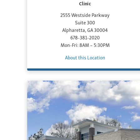
Clinic
2555 Westside Parkway
Suite 300
Alpharetta, GA 30004
678-381-2020
Mon-Fri: 8AM – 5:30PM
About this Location