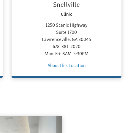
Snellville
Clinic
1250 Scenic Highway
Suite 1700
Lawrenceville, GA 30045
678-381-2020
Mon-Fri: 8AM-5:30PM
About this Location