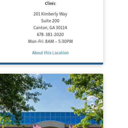
Clinic
201 Kimberly Way
Suite 200
Canton, GA 30114
678-381-2020
Mon-Fri: 8AM – 5:30PM
About this Location