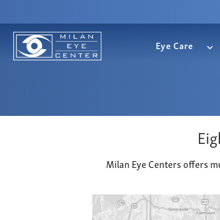
Eye Care
Eig
Milan Eye Centers offers mu