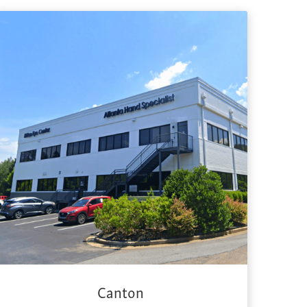
Canton