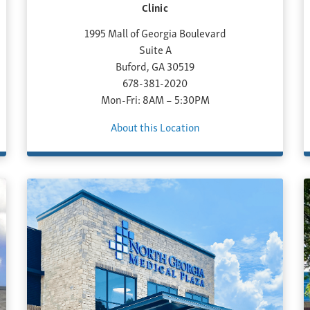
Clinic
1995 Mall of Georgia Boulevard
Suite A
Buford, GA 30519
678-381-2020
Mon-Fri: 8AM – 5:30PM
About this Location