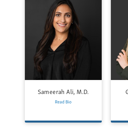
Sameerah Ali, M.D.
Read Bio