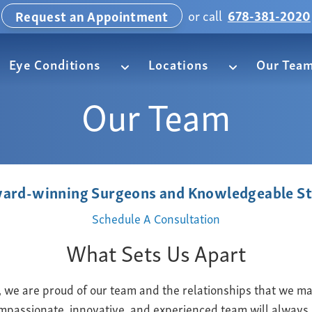
or call
678-381-2020
Request an Appointment
Eye Conditions
Locations
Our Tea
Our Team
ard-winning Surgeons and Knowledgeable St
Schedule A Consultation
What Sets Us Apart
we are proud of our team and the relationships that we mai
mpassionate, innovative, and experienced team will always 