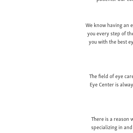
We know having an eye
you every step of th
you with the best ey
The field of eye ca
Eye Center is alway
There is a reason 
specializing in an