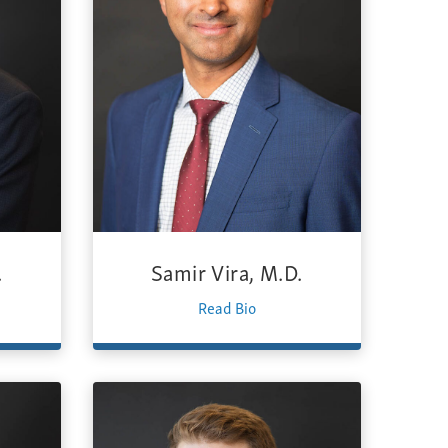
.
Samir Vira, M.D.
Read Bio