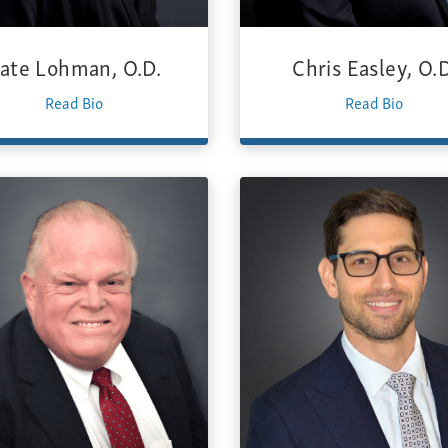
ate Lohman, O.D.
Chris Easley, O.D
Read Bio
Read Bio