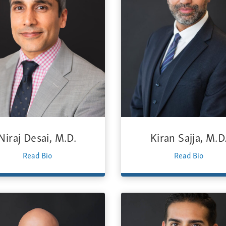
Niraj Desai, M.D.
Kiran Sajja, M.D
Read Bio
Read Bio