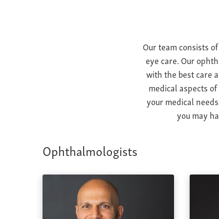
Our team consists of
eye care. Our ophth
with the best care 
medical aspects of
your medical needs 
you may hav
Ophthalmologists