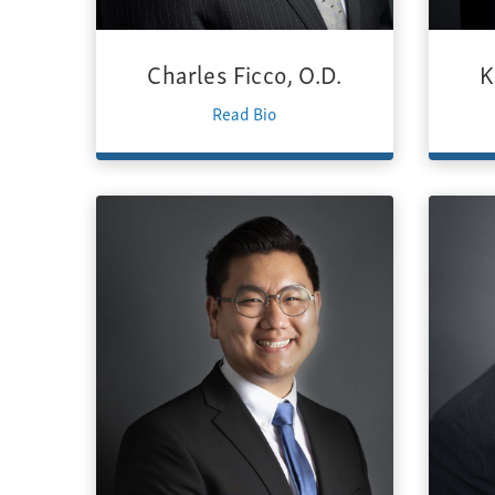
Charles Ficco, O.D.
K
Read Bio