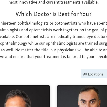
most innovative and current treatments available.
Which Doctor is Best for You?
 nineteen ophthalmologists or optometrists who have spent 
almologists and optometrists work together on the goal of p
available. Our optometrists are medically trained eye doctors
 ophthalmology while our ophthalmologists are trained sur
as well. No matter the title, our physicians will be able to 
e and ensure that your treatment is tailored to your specifi