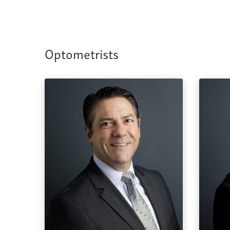
Optometrists