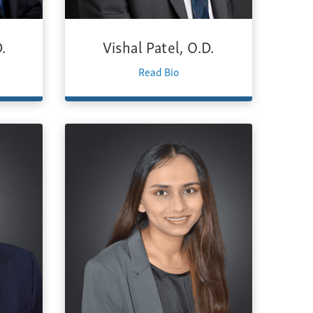
.
Vishal Patel, O.D.
Read Bio