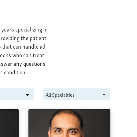
years specializing in
roviding the patient
 that can handle all
geons who can treat
answer any questions
c condition.