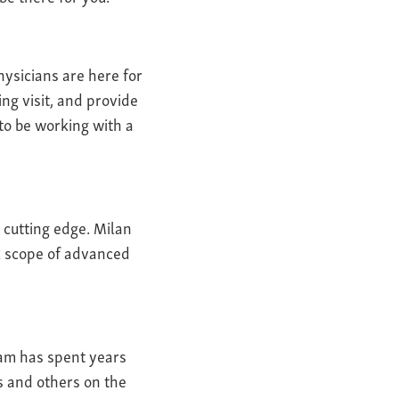
hysicians are here for
ng visit, and provide
 to be working with a
 cutting edge. Milan
ll scope of advanced
eam has spent years
s and others on the