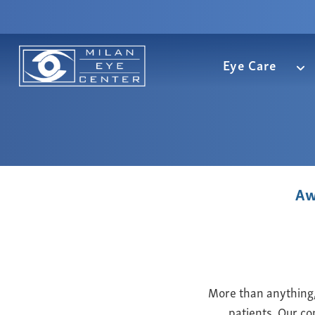
Eye Care
Aw
More than anything, 
patients. Our co