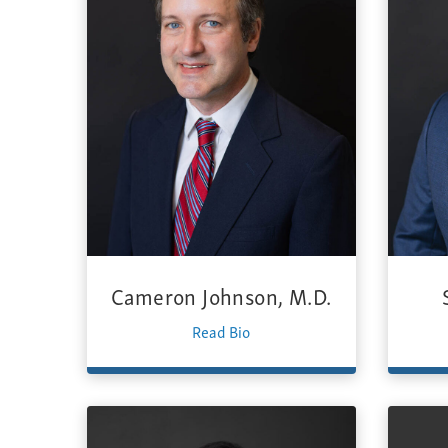
Cameron Johnson, M.D.
Read Bio