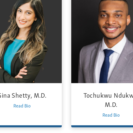
Gina Shetty, M.D.
Tochukwu Ndukw
M.D.
Read Bio
Read Bio