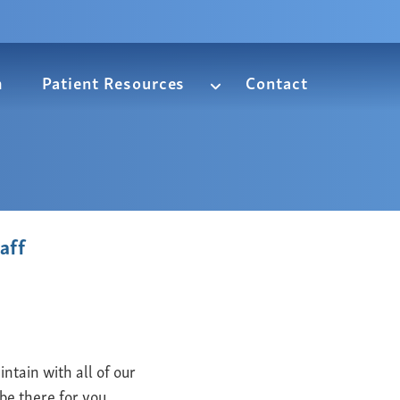
m
Patient Resources
Contact
aff
ntain with all of our
be there for you.