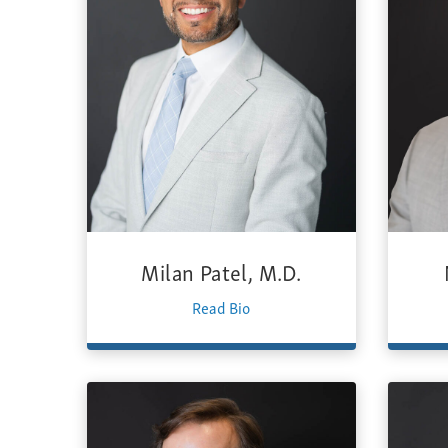
Milan Patel, M.D.
Read Bio