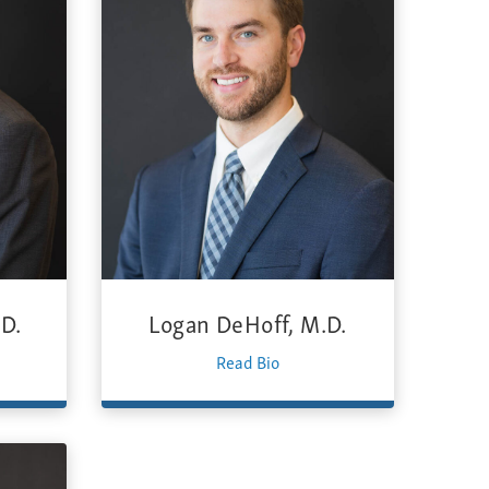
D.
Logan DeHoff, M.D.
Read Bio