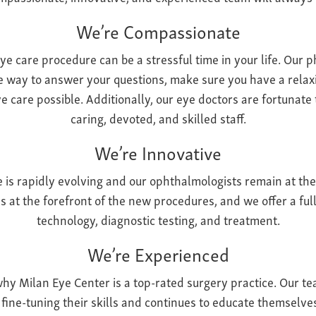
We’re Compassionate
 care procedure can be a stressful time in your life. Our p
e way to answer your questions, make sure you have a relaxi
e care possible. Additionally, our eye doctors are fortunate
caring, devoted, and skilled staff.
We’re Innovative
re is rapidly evolving and our ophthalmologists remain at the
s at the forefront of the new procedures, and we offer a fu
technology, diagnostic testing, and treatment.
We’re Experienced
why Milan Eye Center is a top-rated surgery practice. Our t
d fine-tuning their skills and continues to educate themselve