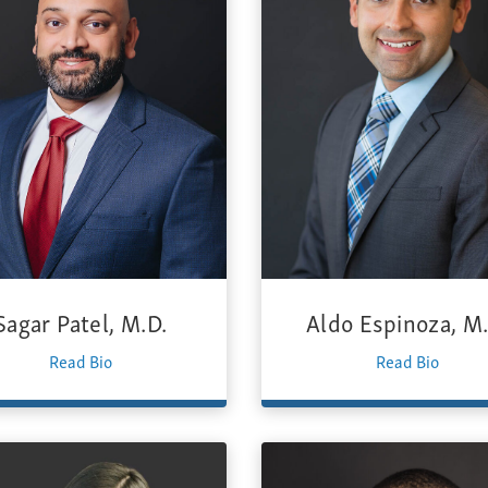
Sagar Patel, M.D.
Aldo Espinoza, M.
Read Bio
Read Bio