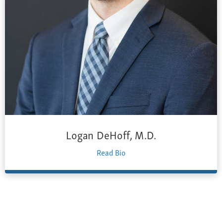
Logan DeHoff, M.D.
Read Bio