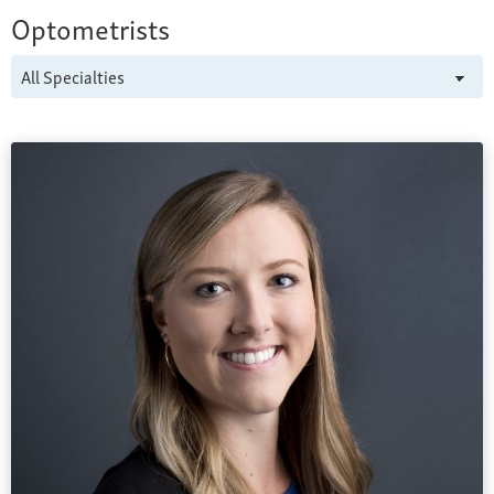
Optometrists