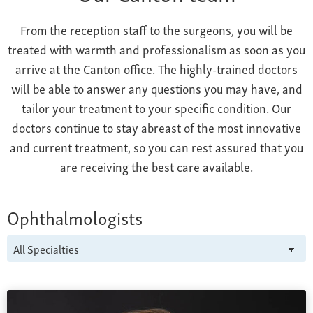
From the reception staff to the surgeons, you will be
treated with warmth and professionalism as soon as you
arrive at the Canton office. The highly-trained doctors
will be able to answer any questions you may have, and
tailor your treatment to your specific condition. Our
doctors continue to stay abreast of the most innovative
and current treatment, so you can rest assured that you
are receiving the best care available.
Ophthalmologists