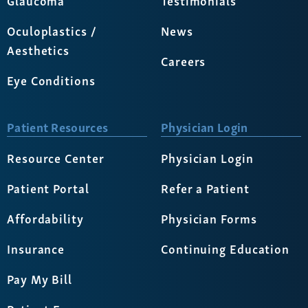
Oculoplastics /
News
Aesthetics
Careers
Eye Conditions
Patient Resources
Physician Login
Resource Center
Physician Login
Patient Portal
Refer a Patient
Affordability
Physician Forms
Insurance
Continuing Education
Pay My Bill