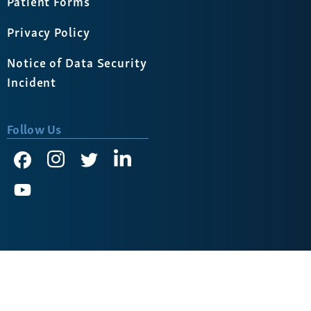
Patient Forms
Privacy Policy
Notice of Data Security
Incident
Follow Us