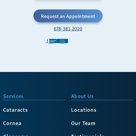
Request an Appointment
678-381-2020
Services
About Us
Cataracts
Locations
Cornea
Our Team
Glaucoma
Testimonials