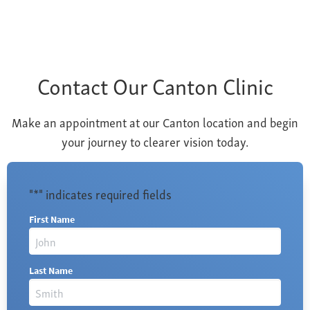
Contact Our Canton Clinic
Make an appointment at our Canton location and begin
your journey to clearer vision today.
"
*
" indicates required fields
First Name
Last Name