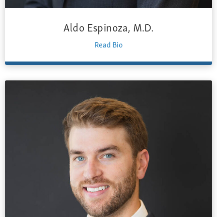
Aldo Espinoza, M.D.
Read Bio