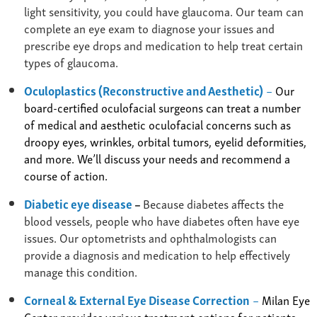
light sensitivity, you could have glaucoma. Our team can
complete an eye exam to diagnose your issues and
prescribe eye drops and medication to help treat certain
types of glaucoma.
Oculoplastics (Reconstructive and Aesthetic)
–
Our
board-certified oculofacial surgeons can treat a number
of medical and aesthetic oculofacial concerns such as
droopy eyes, wrinkles, orbital tumors, eyelid deformities,
and more. We’ll discuss your needs and recommend a
course of action.
Diabetic eye disease
–
Because diabetes affects the
blood vessels, people who have diabetes often have eye
issues. Our optometrists and ophthalmologists can
provide a diagnosis and medication to help effectively
manage this condition.
Corneal & External Eye Disease Correction
–
Milan Eye
Center provides various treatment options for patients