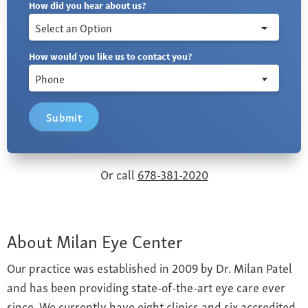
How did you hear about us?
How would you like us to contact you?
Submit
Or call
678-381-2020
About Milan Eye Center
Our practice was established in 2009 by Dr. Milan Patel
and has been providing state-of-the-art eye care ever
since. We currently have eight clinics and six accredited