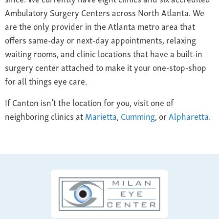
Ambulatory Surgery Centers across North Atlanta. We
are the only provider in the Atlanta metro area that
offers same-day or next-day appointments, relaxing
waiting rooms, and clinic locations that have a built-in
surgery center attached to make it your one-stop-shop
for all things eye care.
If Canton isn’t the location for you, visit one of
neighboring clinics at
Marietta
,
Cumming
, or
Alpharetta.