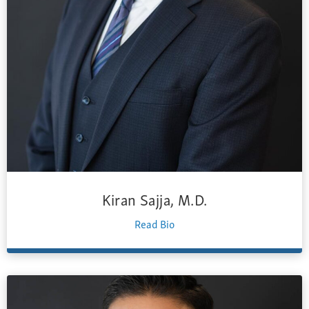
Kiran Sajja, M.D.
Read Bio