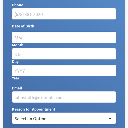
Phone
Date of Birth
Month
Day
Year
Email
Reason for Appointment