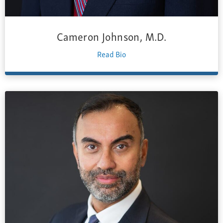
Cameron Johnson, M.D.
Read Bio