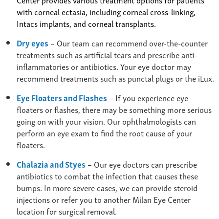
with corneal ectasia, including corneal cross-linking,
Intacs implants, and corneal transplants.
Dry eyes
– Our team can recommend over-the-counter
treatments such as artificial tears and prescribe anti-
inflammatories or antibiotics. Your eye doctor may
recommend treatments such as punctal plugs or the iLux.
Eye Floaters and Flashes
– If you experience eye
floaters or flashes, there may be something more serious
going on with your vision. Our ophthalmologists can
perform an eye exam to find the root cause of your
floaters.
Chalazia and Styes
– Our eye doctors can prescribe
antibiotics to combat the infection that causes these
bumps. In more severe cases, we can provide steroid
injections or refer you to another Milan Eye Center
location for surgical removal.