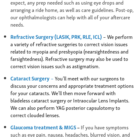
expect, any prep needed such as using eye drops and
arranging a ride home, as well as care guidelines. Post-op,
our ophthalmologists can help with all of your aftercare
needs.
Refractive Surgery (LASIK, PRK, RLE, ICL)
– We perform
a variety of refractive surgeries to correct vision issues
related to myopia and presbyopia (nearsightedness and
farsightedness). Refractive surgery may also be used to
correct vision issues such as astigmatism.
Cataract Surgery
–
You’ll meet with our surgeons to
discuss your concerns and appropriate treatment options
for your cataracts. We’ll then move forward with
bladeless cataract surgery or Intraocular Lens Implants.
We can also perform YAG posterior capsulotomy to
correct clouded lenses.
Glaucoma treatment & MIGS
–
If you have symptoms
such as eye pain, nausea, headaches, blurred vision, and