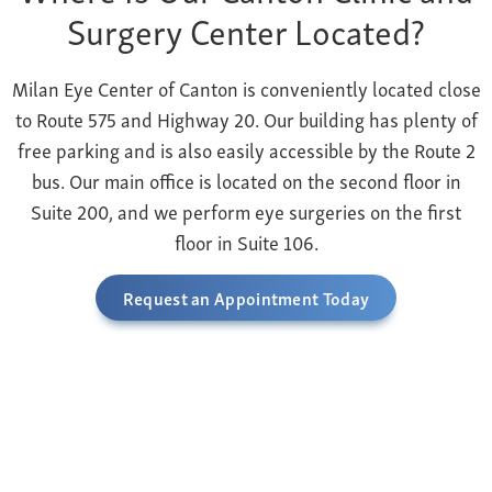
Surgery Center Located?
Milan Eye Center of Canton is conveniently located close
to Route 575 and Highway 20. Our building has plenty of
free parking and is also easily accessible by the Route 2
bus. Our main office is located on the second floor in
Suite 200, and we perform eye surgeries on the first
floor in Suite 106.
Request an Appointment Today