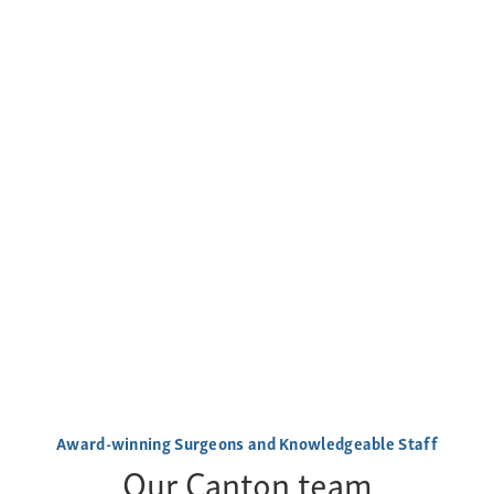
Award-winning Surgeons and Knowledgeable Staff
Our Canton team