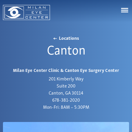
LASIK
Locations
Cataracts
Canton
Astigmatism
Cornea
Eye Stye and Chalazion
Johns Creek
Glaucoma
Corneal Ectasia
Cumming
Milan Eye Center Clinic & Canton Eye Surgery Center
Aesthetics
Corneal Ulcers or White Spots on Your Eye
Canton
201 Kimberly Way
Diabetic Eye Diseases & Problems
Videos
Suite 200
Buford
Canton, GA 30114
Droopy Eyelids
Resource Center
Marietta
678-381-2020
Dry Eye Syndrome
Bill Pay
Mon-Fri: 8AM – 5:30PM
Alpharetta
Eye Floaters & Flashes
Patient Portal
Snellville
Nearsightedness
Affordability
Dawsonville