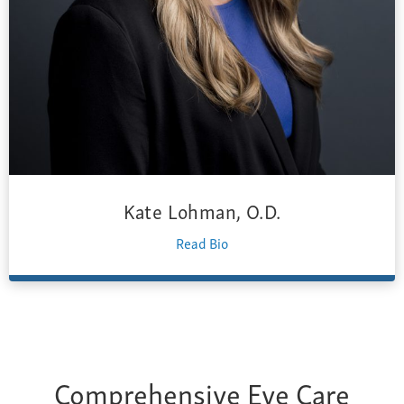
Kate Lohman, O.D.
Read Bio
Comprehensive Eye Care