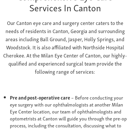
Services In Canton
Our Canton
eye care and surgery
center caters to the
needs of residents in Canton
, Georgia
and surrounding
areas including Ball Ground, Jasper, Holly Springs, and
Woodstock. It is also affiliated with Northside Hospital
Cherokee. At the Milan Eye Center of Canton, our highly-
qualified and experienced surgical team provide the
following range of services:
Pre and post-operative care
– Before conducting your
eye surgery with our ophthalmologists at another Milan
Eye Center location, our team of ophthalmologists and
optometrists at Canton will guide you through the pre-op
process, including the consultation, discussing what to