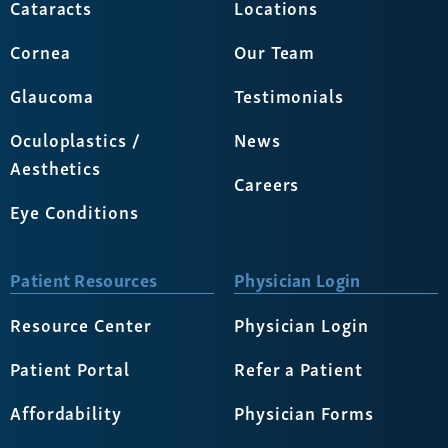
Cataracts
Locations
Cornea
Our Team
Glaucoma
Testimonials
Oculoplastics /
News
Aesthetics
Careers
Eye Conditions
Patient Resources
Physician Login
Resource Center
Physician Login
Patient Portal
Refer a Patient
Affordability
Physician Forms