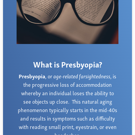
Farsightedness
Recommended Products
Bulging Cornea
Insurance
Age-Related Macular Degeneration
Patient Forms
Age-Related Farsightedness
Testimonials
Pterygium
What is Presbyopia?
Presbyopia
, or
age-related farsightedness
, is
the progressive loss of accommodation
whereby an individual loses the ability to
see objects up close. This natural aging
phenomenon typically starts in the mid-40s
and results in symptoms such as difficulty
with reading small print, eyestrain, or even
headaches.