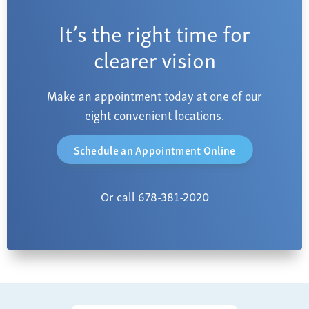
It’s the right time for
clearer vision
Make an appointment today at one of our
eight convenient locations.
Schedule an Appointment Online
Or call 678-381-2020