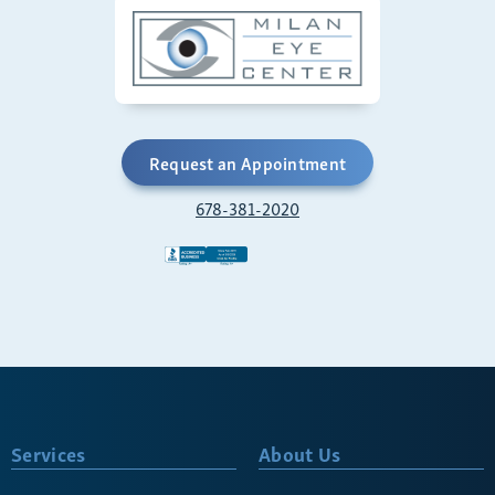
Request an Appointment
678-381-2020
Services
About Us