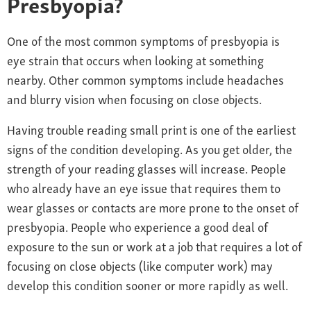
Presbyopia?
One
of the most common symptoms of presbyopia is
e
ye
strain
that occurs
when looking at something
nearby.
Other common symptoms include
headaches
and blurry vision when focusing on close objects.
Having trouble reading small print is one of the earliest
signs of the condition developing. As you get older, the
strength of your reading glasses will increase. People
who already have an eye issue that requires them to
wear glasses or contacts are more prone to the onset of
presbyopia. People who experience a good deal of
exposure to the sun or work at a job that requires a lot of
focusing on close objects (like computer work) may
develop this condition sooner or more rapidly as well.