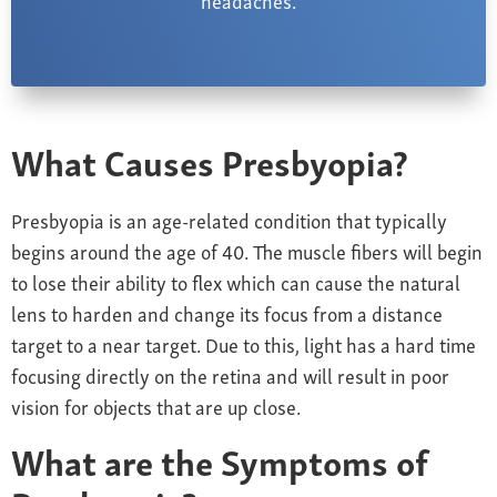
What Causes Presbyopia?
Presbyopia is an age-related condition that typically
begins around the age of 40. The muscle fibers will begin
to lose their ability to flex which can cause the natural
lens to harden and change its focus from a distance
target to a near target. Due to this, light has a hard time
focusing directly on the retina
and will result in poor
vision for objects that are up close.
What are the Symptoms of