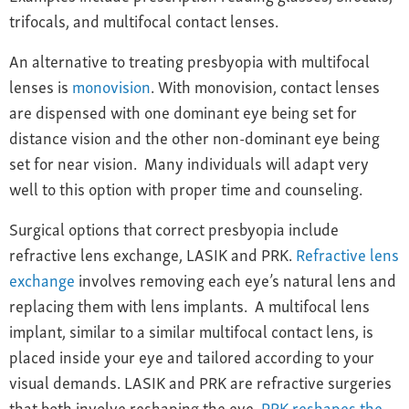
trifocals, and multifocal contact lenses.
An alternative to treating presbyopia with multifocal
lenses is
monovision
. With monovision, contact lenses
are dispensed with one dominant eye being set for
distance vision and the other non-dominant eye being
set for near vision. Many individuals will adapt very
well to this option with proper time and counseling.
Surgical options that correct presbyopia include
refractive lens exchange,
LASIK and PRK.
Refractive lens
exchange
involves removing each eye’s natural lens and
replacing them with lens implants. A multifocal lens
implant, similar to a similar multifocal contact lens, is
placed inside your eye and tailored according to your
visual demands.
LASIK and PRK are refractive surgeries
that b
oth involve reshaping the eye.
PRK reshapes the