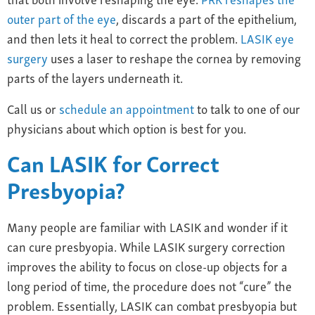
outer part of the eye
, discards a part of the epithelium,
and then lets it heal to correct the problem.
LASIK eye
surgery
uses a laser to reshape the cornea
by removing
parts of the layers underneath it.
Call us or
schedule an appointment
to talk to one of our
physicians about which option is best for you.
Can
LASIK
for
Correct
Presbyopia
?
Many people are familiar with LASIK and wonder if it
can cure presbyopia. While LASIK surgery correction
improves the ability to focus on close-up objects for a
long period of time, the procedure does not “cure” the
problem. Essentially, LASIK can combat presbyopia but