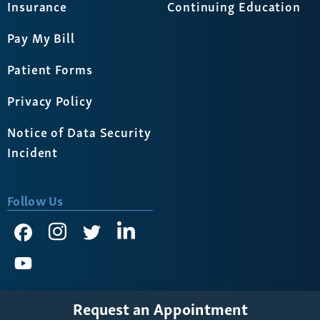
Insurance
Continuing Education
Pay My Bill
Patient Forms
Privacy Policy
Notice of Data Security
Incident
Follow Us
Request an Appointment