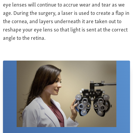
eye lenses will continue to accrue wear and tear as we
age. During the surgery, a laser is used to create a flap in
the cornea, and layers underneath it are taken out to
reshape your eye lens so that light is sent at the correct
angle to the retina.