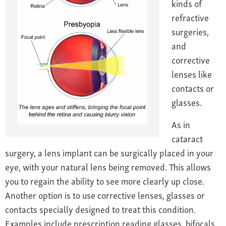
kinds of
refractive
surgeries,
and
corrective
lenses like
contacts or
glasses.
As in
cataract
surgery, a lens implant can be surgically placed in your
eye, with your natural lens being removed. This allows
you to regain the ability to see more clearly up close.
Another option is to use c
orrective lenses, glasses or
contacts specially designed to treat this condition.
Examples include prescription reading glasses, bifocals,