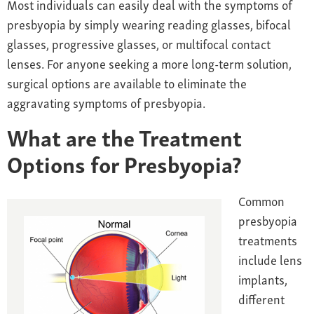
Most individuals can easily deal with the symptoms of
presbyopia by simply wearing reading glasses, bifocal
glasses, progressive glasses, or multifocal contact
lenses. For anyone seeking a more long-term solution,
surgical options are available to eliminate the
aggravating symptoms of presbyopia.
What are the Treatment
Options for Presbyopia?
Common
presbyopia
treatments
include lens
implants,
different