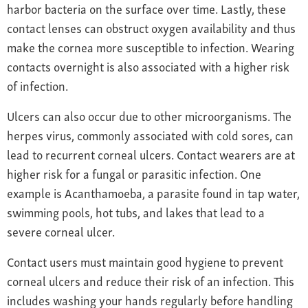
harbor bacteria on the surface over time. Lastly, these
contact lenses can obstruct oxygen availability and thus
make the cornea more susceptible to infection. Wearing
contacts overnight is also associated with a higher risk
of infection.
Ulcers can also occur due to other microorganisms. The
herpes virus, commonly associated with cold sores, can
lead to recurrent corneal ulcers. Contact wearers are at
higher risk for a fungal or parasitic infection. One
example is Acanthamoeba, a parasite found in tap water,
swimming pools, hot tubs, and lakes that lead to a
severe corneal ulcer.
Contact users must maintain good hygiene to prevent
corneal ulcers and reduce their risk of an infection. This
includes washing your hands regularly before handling