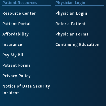
Patient Resources
Physician Login
Resource Center
Physician Login
Patient Portal
Refer a Patient
Affordability
Physician Forms
Insurance
Continuing Education
Pay My Bill
Patient Forms
Privacy Policy
Notice of Data Security
Incident