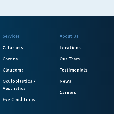
Services
About Us
Cataracts
Locations
Cornea
Our Team
Glaucoma
Testimonials
Oculoplastics /
News
Aesthetics
Careers
Eye Conditions