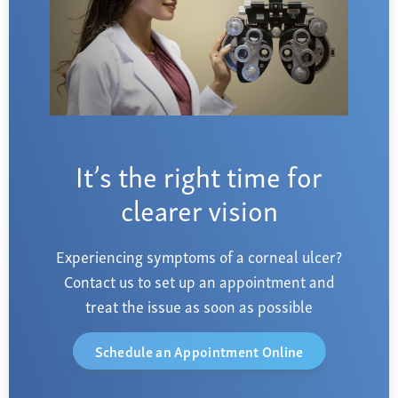
It’s the right time for
clearer vision
Experiencing symptoms of a corneal ulcer?
Contact us to set up an appointment and
treat the issue as soon as possible
Schedule an Appointment Online