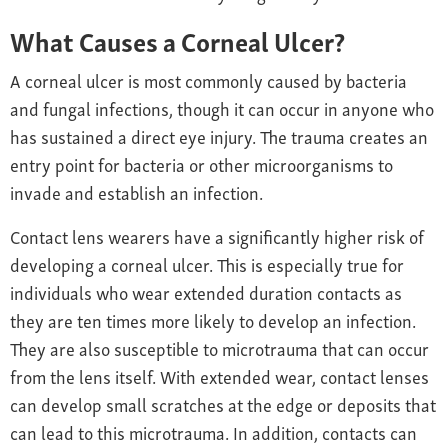
What Causes a Corneal Ulcer?
A corneal ulcer is most commonly caused by bacteria
and fungal infections, though it can occur in anyone who
has sustained a direct eye injury. The trauma creates an
entry point for bacteria or other microorganisms to
invade and establish an infection.
Contact lens wearers have a significantly higher risk of
developing a corneal ulcer. This is especially true for
individuals who wear extended duration contacts as
they are ten times more likely to develop an infection.
They are also susceptible to microtrauma that can occur
from the lens itself. With extended wear, contact lenses
can develop small scratches at the edge or deposits that
can lead to this microtrauma. In addition, contacts can