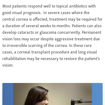
Most patients respond well to topical antibiotics with
good visual prognosis. In severe cases where the
central cornea is affected, treatment may be required for
a duration of several weeks to months. Patients can also
develop cataracts or glaucoma concurrently. Permanent
vision loss may occur despite aggressive treatment due
to irreversible scarring of the cornea. In these rare
cases, a corneal transplant procedure and long visual
rehabilitation may be necessary to restore the patient’s
vision.