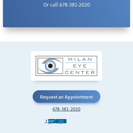
Or call 678-381-2020
Request an Appointment
678-381-2020