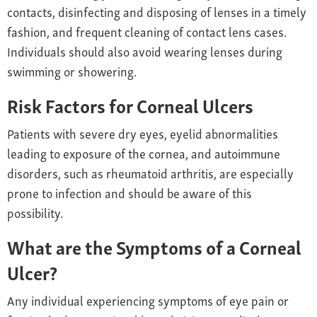
contacts, disinfecting and disposing of lenses in a timely
fashion, and frequent cleaning of contact lens cases.
Individuals should also avoid wearing lenses during
swimming or showering.
Risk Factors for Corneal Ulcers
Patients with severe dry eyes, eyelid abnormalities
leading to exposure of the cornea, and autoimmune
disorders, such as rheumatoid arthritis, are especially
prone to infection and should be aware of this
possibility.
What are the Symptoms of a Corneal
Ulcer?
Any individual experiencing symptoms of eye pain or