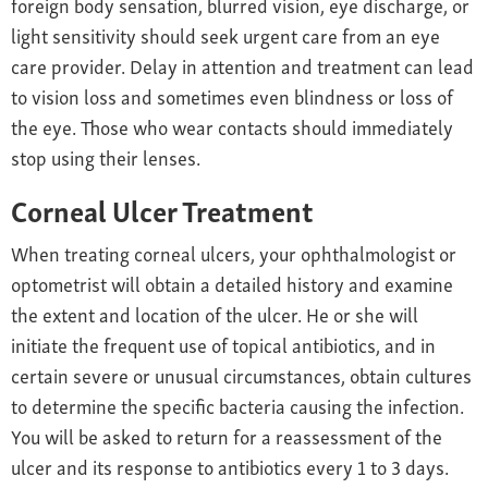
foreign body sensation, blurred vision, eye discharge, or
light sensitivity should seek urgent care from an eye
care provider. Delay in attention and treatment can lead
to vision loss and sometimes even blindness or loss of
the eye. Those who wear contacts should immediately
stop using their lenses.
Corneal Ulcer Treatment
When treating corneal ulcers, your ophthalmologist or
optometrist will obtain a detailed history and examine
the extent and location of the ulcer. He or she will
initiate the frequent use of topical antibiotics, and in
certain severe or unusual circumstances, obtain cultures
to determine the specific bacteria causing the infection.
You will be asked to return for a reassessment of the
ulcer and its response to antibiotics every 1 to 3 days.