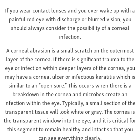
Farsightedness
Recommended Products
If you wear contact lenses and you ever wake up with a
Bulging Cornea
Insurance
painful red eye with discharge or blurred vision, you
Age-Related Macular Degeneration
Patient Forms
should always consider the possibility of a corneal
Age-Related Farsightedness
Testimonials
infection.
Pterygium
A corneal abrasion is a small scratch on the outermost
layer of the cornea. If there is significant trauma to the
eye or infection within deeper layers of the cornea, you
may have a corneal ulcer or infectious keratitis which is
similar to an “open sore.” This occurs when there is a
breakdown in the cornea and microbes create an
infection within the eye. Typically, a small section of the
transparent tissue will look white or gray. The cornea is
the transparent window into the eye, and it is critical for
this segment to remain healthy and intact so that you
can see everything clearly.