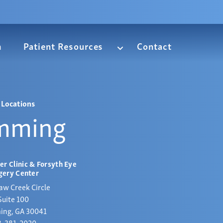
m
Patient Resources
Contact
Locations
mming
er Clinic & Forsyth Eye
gery Center
aw Creek Circle
Suite 100
ng, GA 30041
8-381-2020