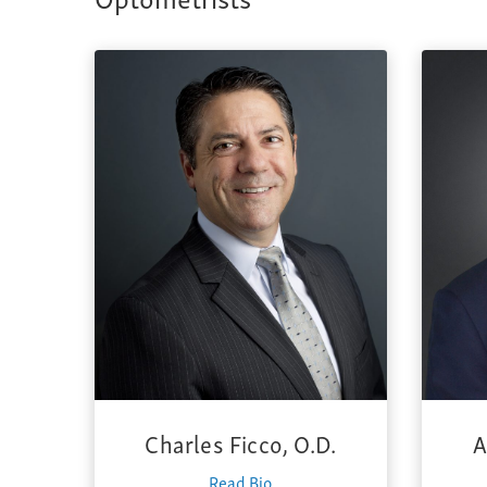
Charles Ficco, O.D.
A
Read Bio