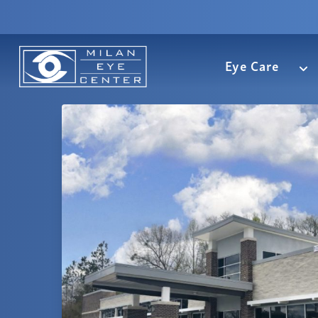
Eye Care