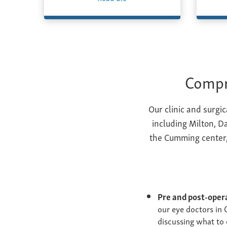
Compr
Our clinic and surgi
including Milton, Da
the Cumming center,
Pre and post-oper
our eye doctors in 
discussing what to 