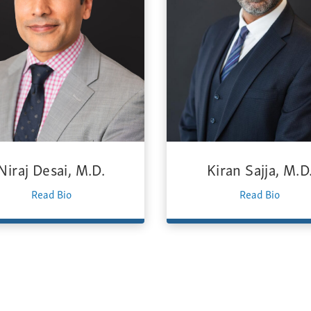
Niraj Desai, M.D.
Kiran Sajja, M.D
Read Bio
Read Bio