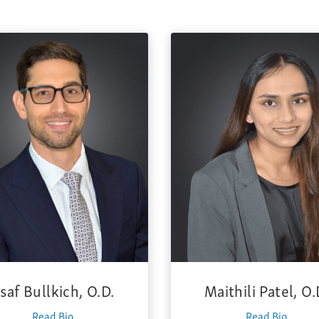
saf Bullkich, O.D.
Maithili Patel, O.
Read Bio
Read Bio