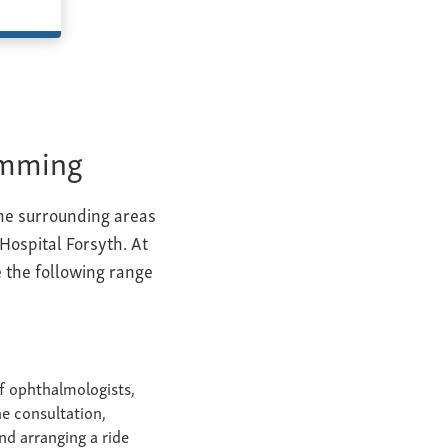
umming
the surrounding areas
 Hospital Forsyth. At
 the following range
f ophthalmologists,
e consultation,
nd arranging a ride