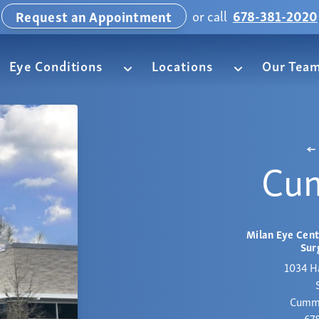
or call
678-381-2020
Request an Appointment
Eye Conditions
Locations
Our Tea
Cu
Milan Eye Cent
Sur
1034 H
Cummi
67