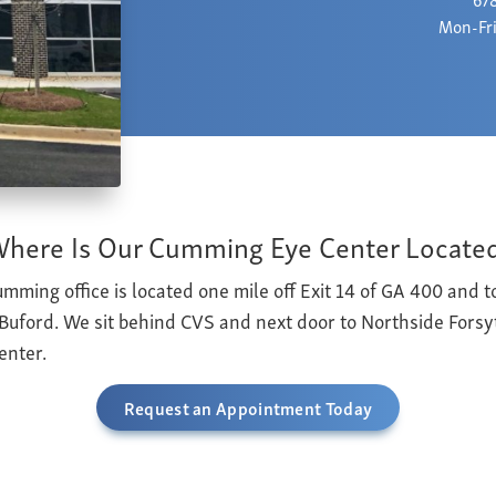
Mon-Fri
here Is Our Cumming Eye Center Locate
mming office is located one mile off Exit 14 of GA 400 and to
uford. We sit behind CVS and next door to Northside Fors
enter.
Request an Appointment Today