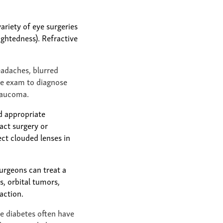
ariety of eye surgeries
ightedness). Refractive
eadaches, blurred
ye exam to diagnose
glaucoma.
d appropriate
act surgery or
ct clouded lenses in
surgeons can treat a
, orbital tumors,
action.
e diabetes often have