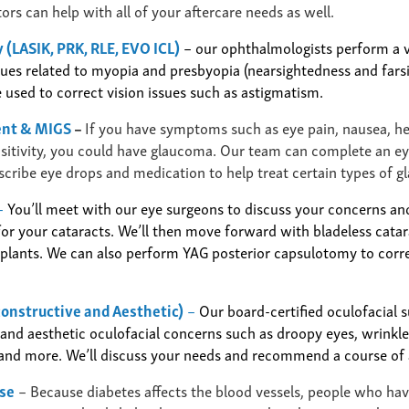
rs can help with all of your aftercare needs as well.
 (LASIK, PRK, RLE, EVO ICL)
– our ophthalmologists
perform a v
ssues related to myopia and presbyopia (nearsightedness and fars
 used to correct vision issues such as astigmatism.
ent & MIGS
–
If you have symptoms such as eye pain, nausea, h
ensitivity, you could have glaucoma. Our team can complete an e
scribe eye drops and medication to help treat certain types of 
–
You’ll meet with our eye surgeons to discuss your concerns an
or your cataracts. We’ll then move forward with bladeless catar
mplants.
We can also perform YAG posterior capsulotomy to corre
constructive and Aesthetic)
–
Our board-certified oculofacial 
nd aesthetic oculofacial concerns such as droopy eyes, wrinkles
 and more. We’ll discuss your needs and recommend a course of 
ase
–
Because diabetes affects the blood vessels, people who hav