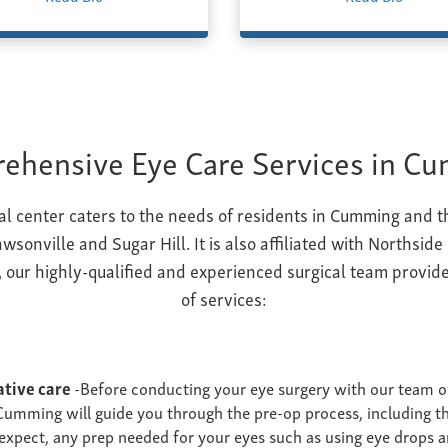
ehensive Eye Care Services in C
cal center caters to the needs of residents in Cumming and 
wsonville and Sugar Hill. It is also affiliated with Northside
 our highly-qualified and experienced surgical team provide
of services:
ative care
-Before conducting your eye surgery with our team o
Cumming will guide you through the pre-op process, including th
expect, any prep needed for your eyes such as using eye drops a