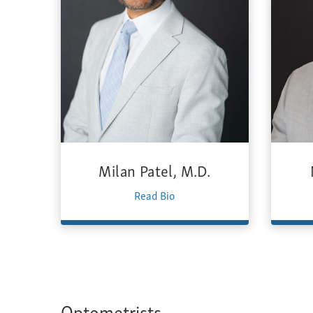
Milan Patel, M.D.
Read Bio
Optometrists