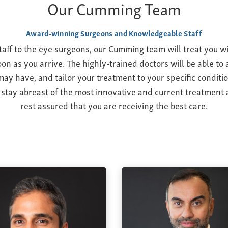
Our Cumming Team
Award-winning Surgeons and Knowledgeable Staff
taff to the eye surgeons, our Cumming team will treat you w
on as you arrive. The highly-trained doctors will be able t
ay have, and tailor your treatment to your specific conditio
 stay abreast of the most innovative and current treatment 
rest assured that you are receiving the best care.