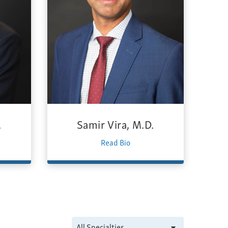
.
Samir Vira, M.D.
Read Bio