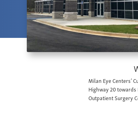
W
Milan Eye Centers’ Cu
Highway 20 towards B
Outpatient Surgery C