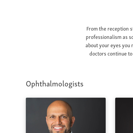
From the reception s
professionalism as so
about your eyes you m
doctors continue to
Ophthalmologists