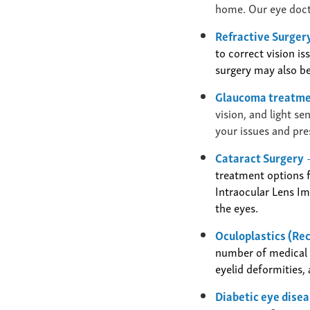
home. Our eye docto
Refractive Surgery
to correct vision i
surgery may also be
Glaucoma treatm
vision, and light s
your issues and pre
Cataract Surgery
treatment options f
Intraocular Lens I
the eyes.
Oculoplastics (Re
number of medical a
eyelid deformities,
Diabetic eye dise