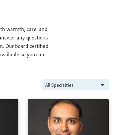
ith warmth, care, and
o answer any questions
n. Our board certified
available so you can