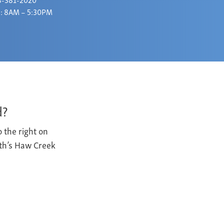
: 8AM – 5:30PM
d?
 the right on
yth’s Haw Creek