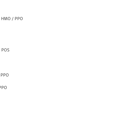
ns HMO / PPO
/ POS
e PPO
 PPO