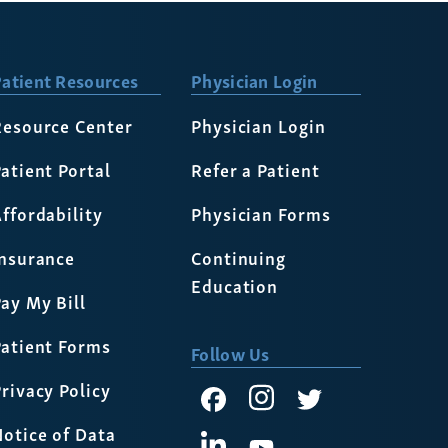
atient Resources
Physician Login
Resource Center
Physician Login
atient Portal
Refer a Patient
ffordability
Physician Forms
Insurance
Continuing
Education
ay My Bill
Patient Forms
Follow Us
rivacy Policy
otice of Data