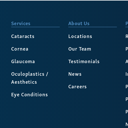
Services
About Us
P
Cataracts
Locations
Cornea
Our Team
P
Glaucoma
Testimonials
A
Oculoplastics /
News
Aesthetics
Careers
P
Eye Conditions
P
N