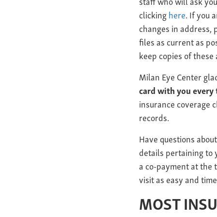
staff who will ask you
clicking
here
. If you
changes in address, p
files as current as po
keep copies of these 
Milan Eye Center gla
card with you every 
insurance coverage c
records.
Have questions about
details pertaining to
a co-payment at the t
visit as easy and time
MOST INS