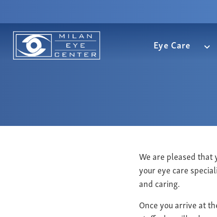
Eye Care
We are pleased that 
your eye care special
and caring.
Once you arrive at th