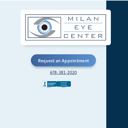
Request an Appointment
678-381-2020