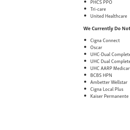
PHCS PPO
Tri-care
United Healthcare
We Currently Do Not
Cigna Connect
Oscar
UHC-Dual Comple
UHC Dual Complet
UHC AARP Medicar
BCBS HPN
Ambetter Wellstar
Cigna Local Plus
Kaiser Permanente