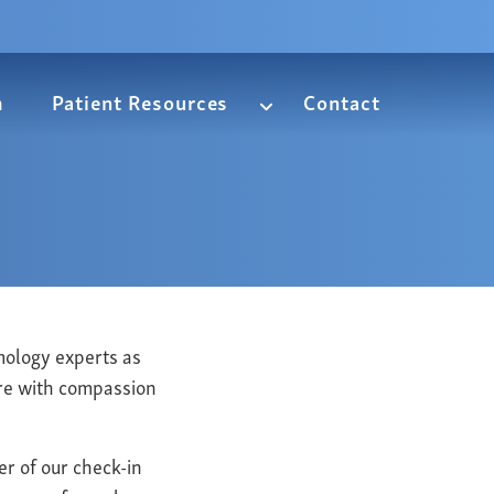
m
Patient Resources
Contact
mology experts as
are with compassion
er of our check-in