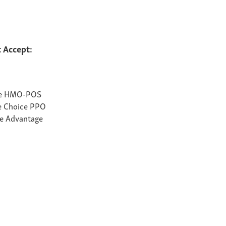
 Accept:
te HMO-POS
e Choice PPO
e Advantage