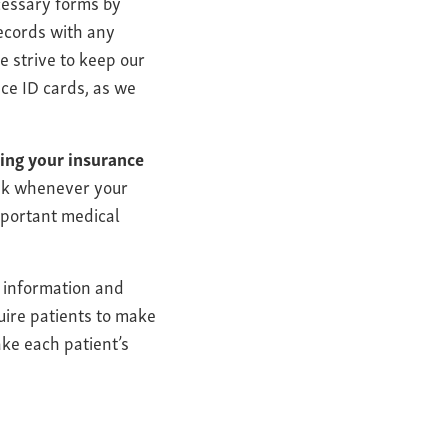
ecessary forms by
records with any
e strive to keep our
nce ID cards, as we
ring your insurance
esk whenever your
mportant medical
l information and
uire patients to make
ake each patient’s