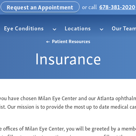
or call
678-381-2020
Request an Appointment
Eye Conditions
Locations
Our Tea
Patient Resources
Insurance
you have chosen Milan Eye Center and our Atlanta ophthal
ist. Our mission is to provide the most up to date medical c
e offices of Milan Eye Center, you will be greeted by a memb