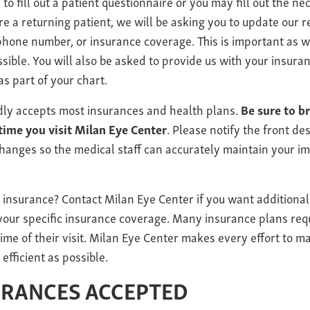
 to fill out a patient questionnaire or you may fill out the n
 are a returning patient, we will be asking you to update our 
hone number, or insurance coverage. This is important as w
ssible. You will also be asked to provide us with your insura
as part of your chart.
dly accepts most insurances and health plans.
Be sure to b
time you visit Milan Eye Center
. Please notify the front d
hanges so the medical staff can accurately maintain your i
 insurance? Contact Milan Eye Center if you want additiona
 your specific insurance coverage. Many insurance plans req
ime of their visit. Milan Eye Center makes every effort to m
 efficient as possible.
URANCES ACCEPTED