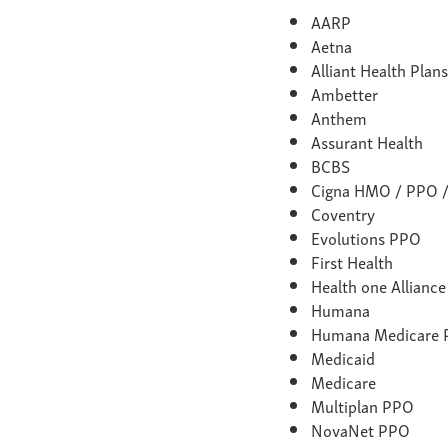
AARP
Aetna
Alliant Health Pla
Ambetter
Anthem
Assurant Health
BCBS
Cigna HMO / PPO 
Coventry
Evolutions PPO
First Health
Health one Allianc
Humana
Humana Medicare
Medicaid
Medicare
Multiplan PPO
NovaNet PPO