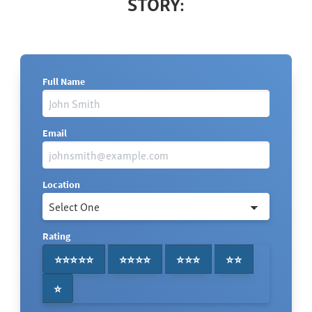
STORY:
Full Name
Email
Location
Rating
⭐⭐⭐⭐⭐
⭐⭐⭐⭐
⭐⭐⭐
⭐⭐
⭐