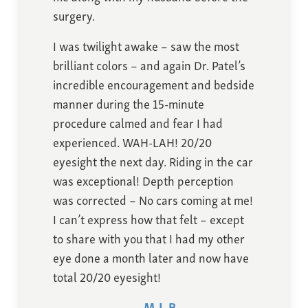
surgery.
I was twilight awake – saw the most
brilliant colors – and again Dr. Patel’s
incredible encouragement and bedside
manner during the 15-minute
procedure calmed and fear I had
experienced. WAH-LAH! 20/20
eyesight the next day. Riding in the car
was exceptional! Depth perception
was corrected – No cars coming at me!
I can’t express how that felt – except
to share with you that I had my other
eye done a month later and now have
total 20/20 eyesight!
M.L.B.