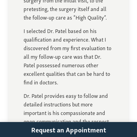
pretesting, the surgery itself and all
the follow-up care as “High Quality”.
I selected Dr. Patel based on his
qualification and experience. What I
discovered from my first evaluation to
all my follow-up care was that Dr.
Patel possessed numerous other
excellent qualities that can be hard to
find in doctors.
Dr. Patel provides easy to follow and
detailed instructions but more
important is his compassionate and
open communication and the respect
Request an Appointment
he gives to his patients.