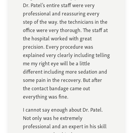
Dr. Patel’s entire staff were very
professional and reassuring every
step of the way. the technicians in the
office were very thorough. The staff at
the hospital worked with great
precision. Every procedure was
explained very clearly including telling
me my right eye will be a little
different including more sedation and
some pain in the recovery. But after
the contact bandage came out
everything was fine.
I cannot say enough about Dr. Patel.
Not only was he extremely
professional and an expert in his skill