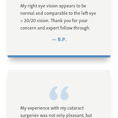
My right eye vision appears to be
normal and comparable to the left eye
= 20/20 vision. Thank you for your
concern and expert follow through.
B.P.
My experience with my cataract
surgeries was not only pleasant, but