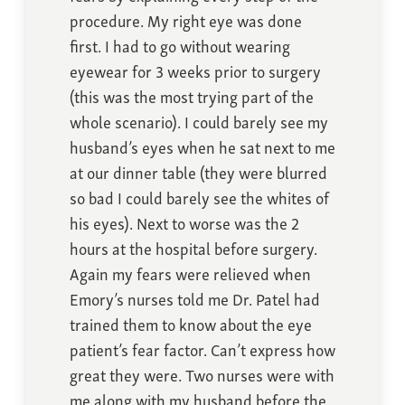
procedure. My right eye was done
first. I had to go without wearing
eyewear for 3 weeks prior to surgery
(this was the most trying part of the
whole scenario). I could barely see my
husband’s eyes when he sat next to me
at our dinner table (they were blurred
so bad I could barely see the whites of
his eyes). Next to worse was the 2
hours at the hospital before surgery.
Again my fears were relieved when
Emory’s nurses told me Dr. Patel had
trained them to know about the eye
patient’s fear factor. Can’t express how
great they were. Two nurses were with
me along with my husband before the