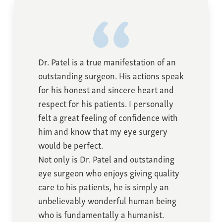
Dr. Patel is a true manifestation of an
outstanding surgeon. His actions speak
for his honest and sincere heart and
respect for his patients. I personally
felt a great feeling of confidence with
him and know that my eye surgery
would be perfect.
Not only is Dr. Patel and outstanding
eye surgeon who enjoys giving quality
care to his patients, he is simply an
unbelievably wonderful human being
who is fundamentally a humanist.