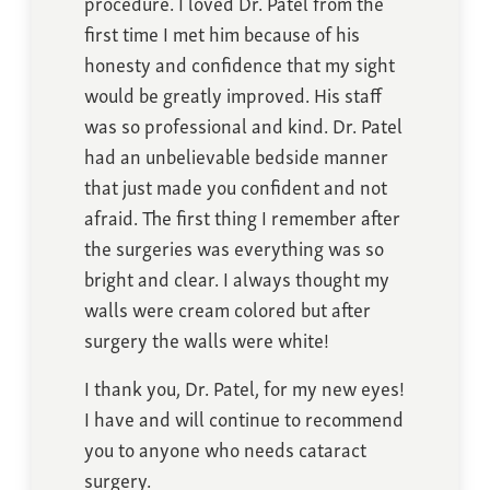
procedure. I loved Dr. Patel from the
first time I met him because of his
honesty and confidence that my sight
would be greatly improved. His staff
was so professional and kind. Dr. Patel
had an unbelievable bedside manner
that just made you confident and not
afraid. The first thing I remember after
the surgeries was everything was so
bright and clear. I always thought my
walls were cream colored but after
surgery the walls were white!
I thank you, Dr. Patel, for my new eyes!
I have and will continue to recommend
you to anyone who needs cataract
surgery.