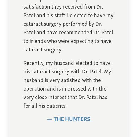
satisfaction they received from Dr.
Patel and his staff. I elected to have my
cataract surgery performed by Dr.
Patel and have recommended Dr. Patel
to friends who were expecting to have
cataract surgery.
Recently, my husband elected to have
his cataract surgery with Dr. Patel. My
husband is very satisfied with the
operation and is impressed with the
very close interest that Dr. Patel has
for all his patients.
THE HUNTERS