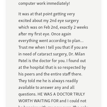
computer work immediately!
It was at that point getting very
excited about my 2nd eye surgery
which was on Feb 2nd, exactly 2 weeks
after my first eye. Once again
everything went according to plan…
Trust me when I tell you that if you are
in need of cataract surgery, Dr. Milan
Patel is the doctor for you. I found out
at the hospital that is so respected by
his peers and the entire staff there.
They told me he is always readily
available to answer any and all
questions. HE WAS A DOCTOR TRULY
WORTH WAITING FOR and I could not
be happier with my new eyes. The only