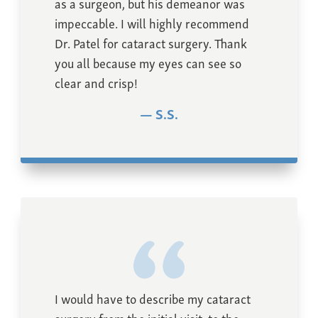
as a surgeon, but his demeanor was
impeccable. I will highly recommend
Dr. Patel for cataract surgery. Thank
you all because my eyes can see so
clear and crisp!
S.S.
I would have to describe my cataract
surgery from the initial visit, to the