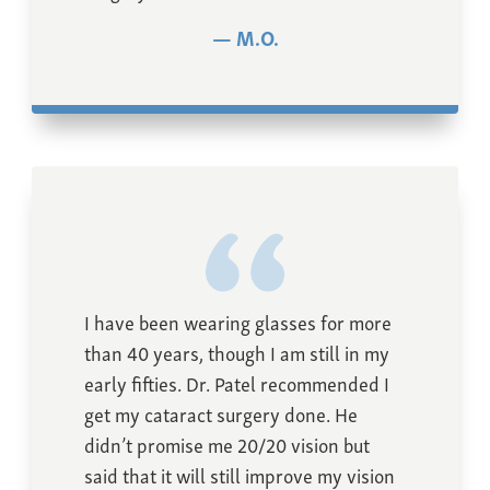
M.O.
I have been wearing glasses for more
than 40 years, though I am still in my
early fifties. Dr. Patel recommended I
get my cataract surgery done. He
didn’t promise me 20/20 vision but
said that it will still improve my vision