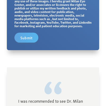
any use of these images. I hereby grant Milan Eye
Center, and/or associates or licensees the right to
publish or utilize my written feedback and photo,
audio, and video content for publication,
newspapers, television, electronic media, social
media platforms such as , but not limited to,
Facebook, Instagram, YouTube, Twitter, and LinkedIn
for marketing and patient education purposes.
Submit
I was recommended to see Dr. Milan