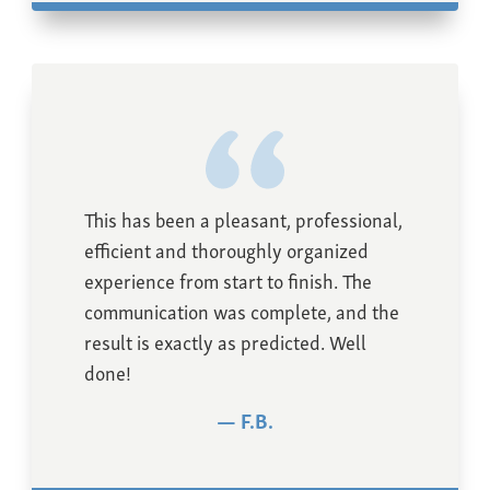
This has been a pleasant, professional,
efficient and thoroughly organized
experience from start to finish. The
communication was complete, and the
result is exactly as predicted. Well
done!
F.B.