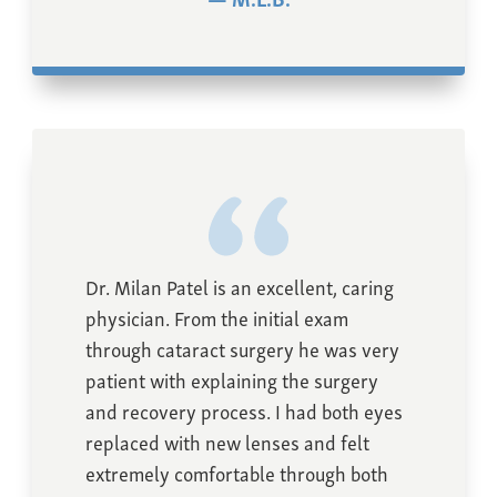
Dr. Milan Patel is an excellent, caring
physician. From the initial exam
through cataract surgery he was very
patient with explaining the surgery
and recovery process. I had both eyes
replaced with new lenses and felt
extremely comfortable through both