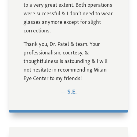
to a very great extent. Both operations
were successful & I don’t need to wear
glasses anymore except for slight
corrections.
Thank you, Dr. Patel & team. Your
professionalism, courtesy, &
thoughtfulness is astounding & I will
not hesitate in recommending Milan
Eye Center to my friends!
S.E.