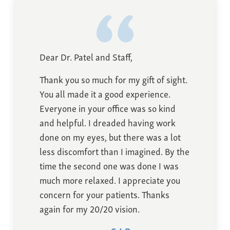
Dear Dr. Patel and Staff,
Thank you so much for my gift of sight.
You all made it a good experience.
Everyone in your office was so kind
and helpful. I dreaded having work
done on my eyes, but there was a lot
less discomfort than I imagined. By the
time the second one was done I was
much more relaxed. I appreciate you
concern for your patients. Thanks
again for my 20/20 vision.