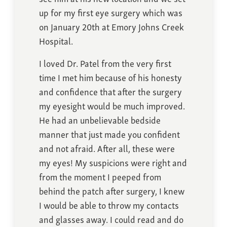
up for my first eye surgery which was
on January 20th at Emory Johns Creek
Hospital.
I loved Dr. Patel from the very first
time I met him because of his honesty
and confidence that after the surgery
my eyesight would be much improved.
He had an unbelievable bedside
manner that just made you confident
and not afraid. After all, these were
my eyes! My suspicions were right and
from the moment I peeped from
behind the patch after surgery, I knew
I would be able to throw my contacts
and glasses away. I could read and do