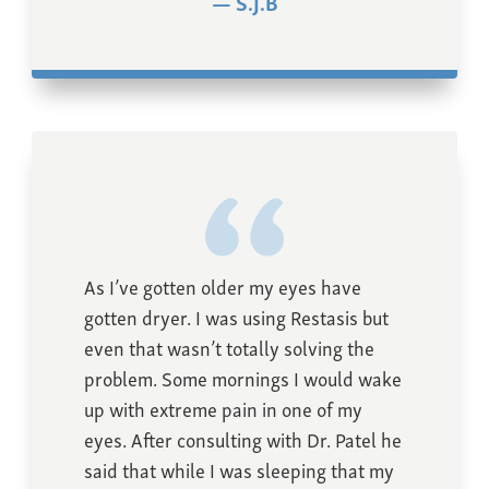
S.J.B
As I’ve gotten older my eyes have
gotten dryer. I was using Restasis but
even that wasn’t totally solving the
problem. Some mornings I would wake
up with extreme pain in one of my
eyes. After consulting with Dr. Patel he
said that while I was sleeping that my