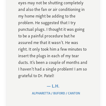
eyes may not be shutting completely
and also the fan or air conditioning in
my home might be adding to the
problem. He suggested that I try
punctual plugs. I thought it was going
to be a painful procedure but he
assured me that it wasn’t. He was
right. It only took him a few minutes to
insert the plugs in each of my tear
ducts. It’s been a couple of months and
I haven’t had a single problem! I am so
grateful to Dr. Patel!
L.H.
ALPHARETTA
BUFORD
CANTON