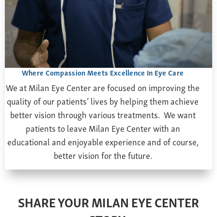
Farsightedness
Recommended Products
Bulging Cornea
Insurance
Age-Related Macular Degeneration
Patient Forms
Age-Related Farsightedness
Testimonials
Pterygium
Where Compassion Meets Excellence In Eye Care
We at Milan Eye Center are focused on improving the
quality of our patients’ lives by helping them achieve
better vision through various treatments. We want
patients to leave Milan Eye Center with an
educational and enjoyable experience and of course,
better vision for the future.
SHARE YOUR MILAN EYE CENTER