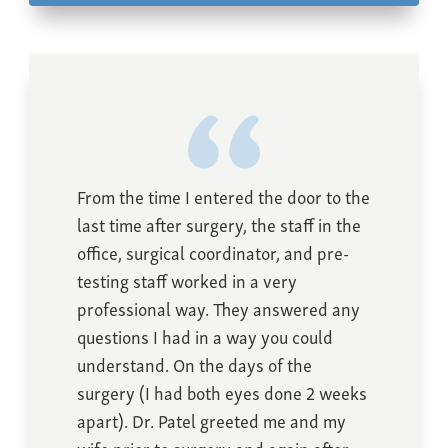
From the time I entered the door to the
last time after surgery, the staff in the
office, surgical coordinator, and pre-
testing staff worked in a very
professional way. They answered any
questions I had in a way you could
understand. On the days of the
surgery (I had both eyes done 2 weeks
apart). Dr. Patel greeted me and my
wife prior to surgery and again after.