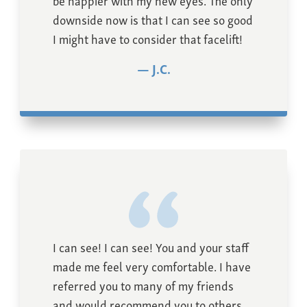
downside now is that I can see so good
I might have to consider that facelift!
J.C.
I can see! I can see! You and your staff
made me feel very comfortable. I have
referred you to many of my friends
and would recommend you to others.