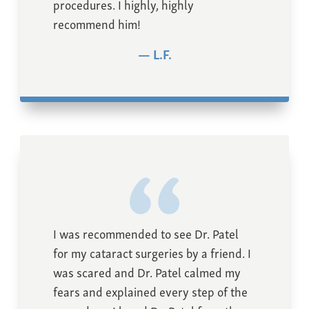
procedures. I highly, highly
recommend him!
L.F.
I was recommended to see Dr. Patel
for my cataract surgeries by a friend. I
was scared and Dr. Patel calmed my
fears and explained every step of the