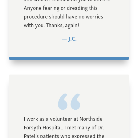
Anyone fearing or dreading this
procedure should have no worries
with you. Thanks, again!
J.C.
I work as a volunteer at Northside
Forsyth Hospital. I met many of Dr.
Patel’s patients who expressed the