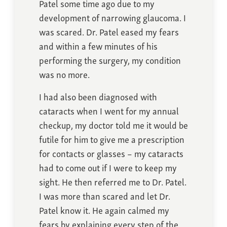
Patel some time ago due to my
development of narrowing glaucoma. I
was scared. Dr. Patel eased my fears
and within a few minutes of his
performing the surgery, my condition
was no more.
I had also been diagnosed with
cataracts when I went for my annual
checkup, my doctor told me it would be
futile for him to give me a prescription
for contacts or glasses – my cataracts
had to come out if I were to keep my
sight. He then referred me to Dr. Patel.
I was more than scared and let Dr.
Patel know it. He again calmed my
fears by explaining every step of the