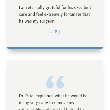
I am eternally grateful for his excellent
care and feel extremely fortunate that
he was my surgeon!
P.J.
Dr. Patel explained what he would be
doing surgically to remove my
cataract. He and his staff helped to