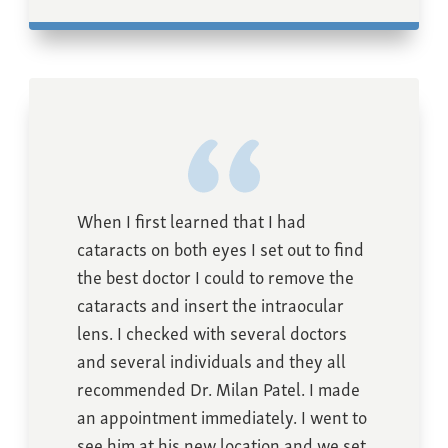
When I first learned that I had
cataracts on both eyes I set out to find
the best doctor I could to remove the
cataracts and insert the intraocular
lens. I checked with several doctors
and several individuals and they all
recommended Dr. Milan Patel. I made
an appointment immediately. I went to
see him at his new location and we set