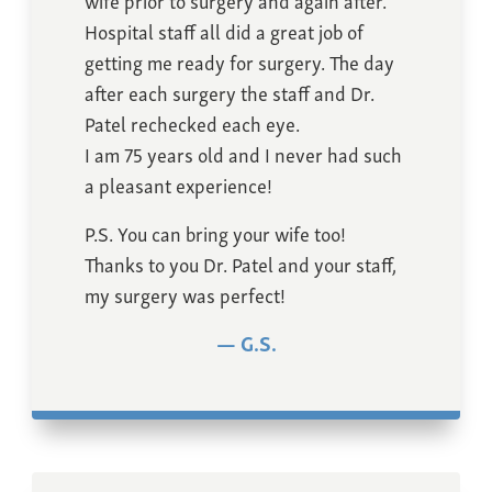
Hospital staff all did a great job of
getting me ready for surgery. The day
after each surgery the staff and Dr.
Patel rechecked each eye.
I am 75 years old and I never had such
a pleasant experience!
P.S. You can bring your wife too!
Thanks to you Dr. Patel and your staff,
my surgery was perfect!
G.S.