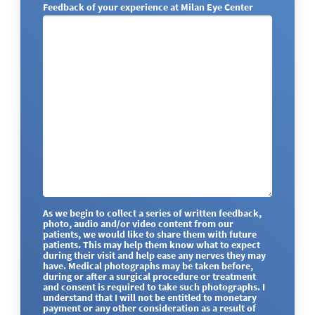
Feedback of your experience at Milan Eye Center
As we begin to collect a series of written feedback,
photo, audio and/or video content from our
patients, we would like to share them with future
patients. This may help them know what to expect
during their visit and help ease any nerves they may
have. Medical photographs may be taken before,
during or after a surgical procedure or treatment
and consent is required to take such photographs. I
understand that I will not be entitled to monetary
payment or any other consideration as a result of