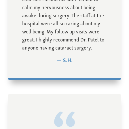
calm my nervousness about being
awake during surgery. The staff at the
hospital were all so caring about my
well being. My follow up visits were
great. I highly recommend Dr. Patel to
anyone having cataract surgery.
S.H.