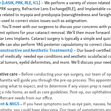
 (LASIK, PRK, RLE, ICL)
– We perform a variety of
vision related
PRK surgery, Refractive Lens Exchange(RLE), and Implantable co
es related to myopia and presbyopia (nearsightedness and farsigh
 used to correct vision issues such as astigmatism.
 You’ll meet with our surgeons to discuss your concerns
with y
ent options
for your cataract
removal.
We’ll then move forward w
lar Lens Implants.
Cataract surgery is typically a simple and qui
We can also perform YAG posterior capsulotomy to correct clou
constructive and Aesthetic
Treatments
)
– Our board-certified
 of
medically needed
eye conditions and aesthetic oculofacial 
ital tumors, eyelid deformities, and more. We’ll discuss your n
ative care –
Before conducting your eye surgery
, our team of o
haretta will guide you through the pre-op process.
This appoint
ssing what to expect, and to determine if any vision prep
is need
 a ride home, as well as care guidelines. Post-op, our ophthalmo
aftercare needs from our office.
ent & MIGS
–
If you have symptoms such as eye pain, nausea, h
ensitivity, you could have glaucoma. Our team of optometrists a