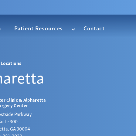
m
Patient Resources
Contact
Locations
haretta
er Clinic & Alpharetta
urgery Center
stside Parkway
Suite 300
etta, GA 30004
8-381-2020