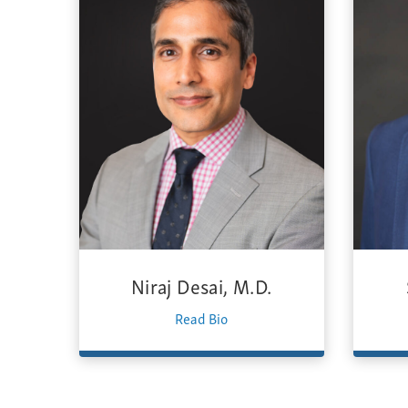
Niraj Desai, M.D.
Read Bio