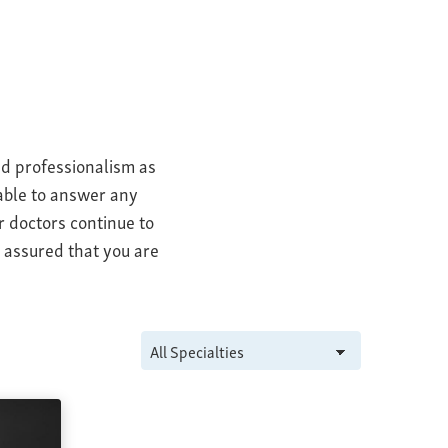
nd professionalism as
 able to answer any
r doctors continue to
t assured that you are