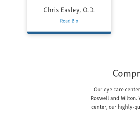
Chris Easley, O.D.
Read Bio
Compre
Our eye care center
Roswell and Milton. W
center, our highly-q