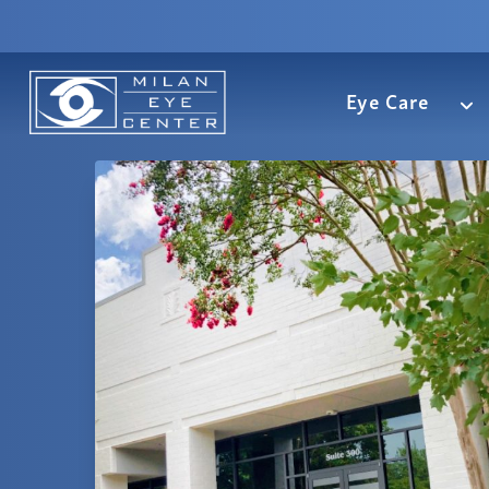
Eye Care