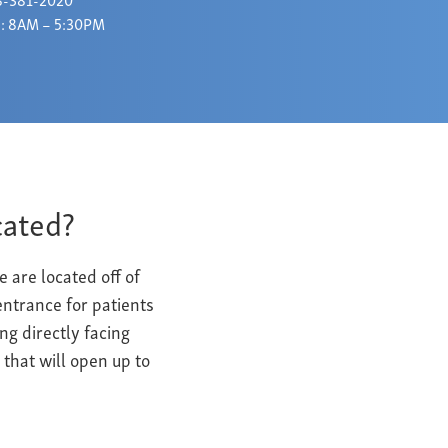
: 8AM – 5:30PM
cated?
are located off of
ntrance for patients
ng directly facing
 that will open up to