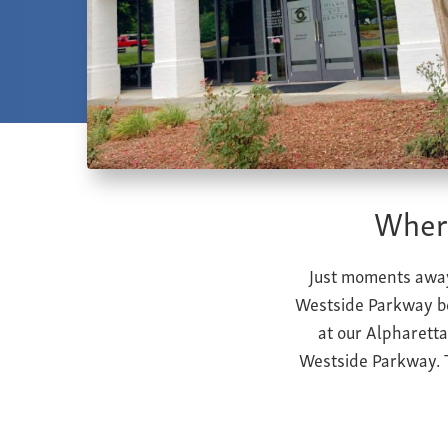
Where
Just moments away
Westside Parkway be
at our Alpharetta
Westside Parkway.