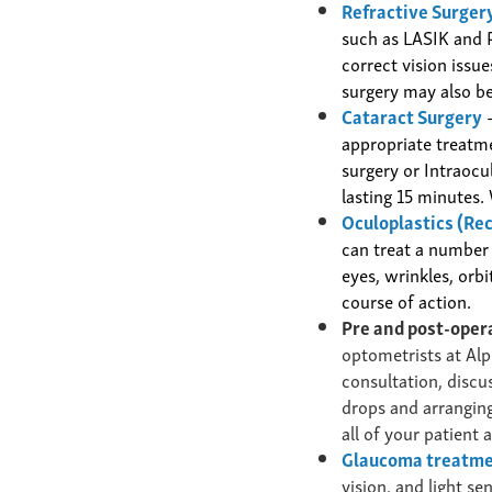
Refractive Surgery
such as LASIK and 
correct vision issu
surgery
may also be
Cataract Surgery
–
appropriate treatm
surgery or Intraocu
lasting 15 minutes.
Oculoplastics (Re
can treat a number
eyes, wrinkles, orb
course of action.
Pre and post-oper
optometrists at Alp
consultation, discu
drops and arranging
all of your patient 
Glaucoma treatm
vision, and light s