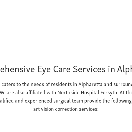
hensive Eye Care Services in Alp
 caters to the needs of residents in Alpharetta and surroun
e are also affiliated with Northside Hospital Forsyth. At t
ualified and experienced surgical team provide the followin
art vision correction
services: