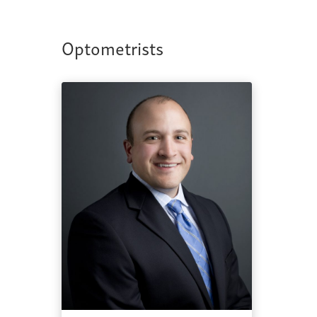
Optometrists