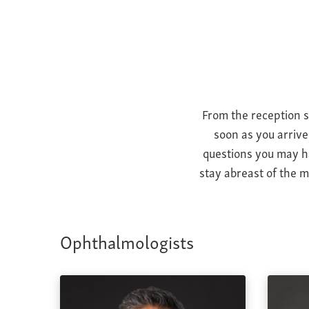
From the reception s
soon as you arrive
questions you may ha
stay abreast of the m
Ophthalmologists