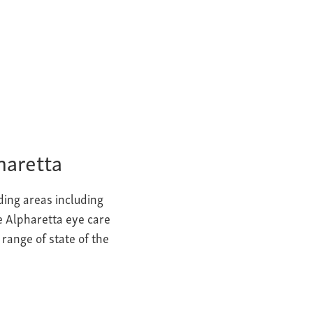
haretta
ding areas including
he Alpharetta eye care
g range of
state of the