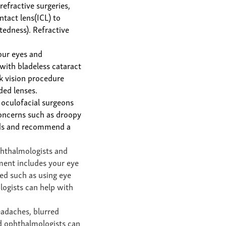
 refractive surgeries,
ntact lens(ICL)
to
tedness). Refractive
our eyes
and
ith bladeless cataract
ck vision procedure
ded lenses.
 oculofacial surgeons
concerns such as droopy
eeds and recommend a
phthalmologists and
ment includes your eye
ed such as using eye
logists can help with
eadaches, blurred
nd ophthalmologists can