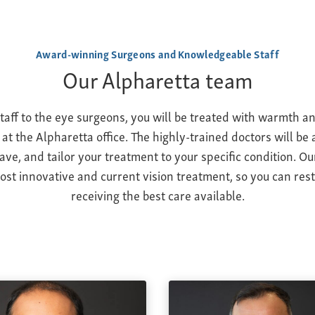
Award-winning Surgeons and Knowledgeable Staff
Our Alpharetta team
taff to the eye surgeons, you will be treated with warmth a
 at the Alpharetta office. The highly-trained doctors will be
ve, and tailor your treatment to your specific condition. Ou
ost innovative and current vision treatment, so you can res
receiving the best care available.