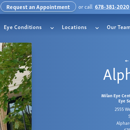
or call
678-381-2020
Request an Appointment
Eye Conditions
Locations
Our Tea
Alp
Milan Eye Cent
Eye S
2555 We
Alphar
67