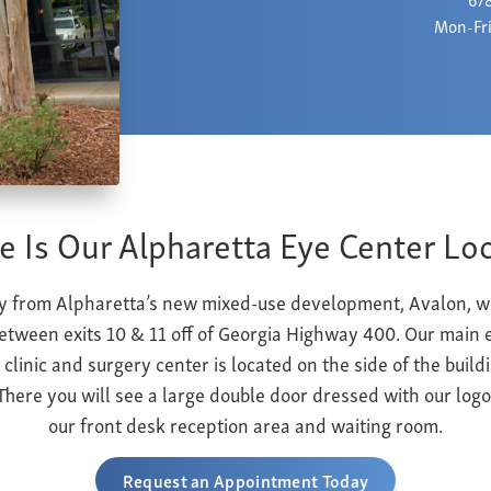
Mon-Fri
 Is Our Alpharetta Eye Center Lo
 from Alpharetta’s new mixed-use development, Avalon, we 
tween exits 10 & 11 off of Georgia Highway 400.
Our main e
 clinic and surgery center is located on the side of the buildi
There you will see a large double door dressed with our logo
our front desk reception area and waiting room.
Request an Appointment Today