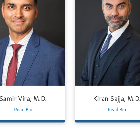
Samir Vira, M.D.
Kiran Sajja, M.D
Read Bio
Read Bio