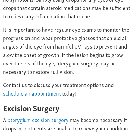
drops that contain steroid medications may be sufficient
to relieve any inflammation that occurs.
It is important to have regular eye exams to monitor the
progression and wear protective glasses that shield all
angles of the eye from harmful UV rays to prevent and
slow the onset of growth. If the lesion begins to grow
over the iris of the eye, pterygium surgery may be
necessary to restore full vision.
Contact us to discuss your treatment options and
schedule an appointment
today!
Excision Surgery
A
pterygium excision surgery
may become necessary if
drops or ointments are unable to relieve your condition