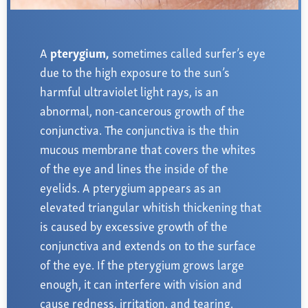
Farsightedness
Recommended Products
Bulging Cornea
Insurance
Age-Related Macular Degeneration
Patient Forms
A
pterygium,
sometimes called surfer’s eye
due to the high exposure to the sun’s
Age-Related Farsightedness
Testimonials
harmful ultraviolet light rays,
is an
Pterygium
abnormal, non-cancerous growth of the
conjunctiva. The conjunctiva is the thin
mucous membrane that covers the whites
of the eye and lines the inside of the
eyelids. A pterygium appears as an
elevated triangular whitish thickening that
is caused by excessive growth of the
conjunctiva and extends on to the surface
of the eye. If the pterygium grows large
enough, it can interfere with vision and
cause redness, irritation, and tearing.