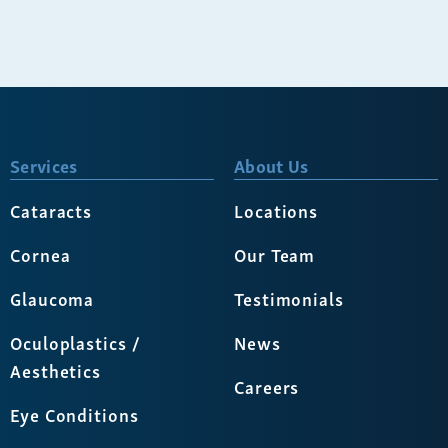
Services
About Us
Cataracts
Locations
Cornea
Our Team
Glaucoma
Testimonials
Oculoplastics /
News
Aesthetics
Careers
Eye Conditions