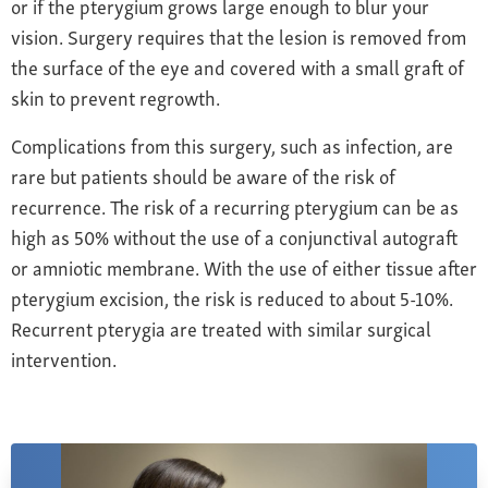
or if the pterygium grows large enough to blur your
vision. Surgery requires that the lesion is removed from
the surface of the eye
and covered with a small graft of
skin to prevent regrowth
.
Complications from this surgery, such as infection, are
rare but patients should be aware of the risk of
recurrence. The risk of a recurring pterygium can be as
high as 50% without the use of a conjunctival autograft
or amniotic membrane. With the use of either tissue after
pterygium excision, the risk is reduced to about 5-10%.
Recurrent pterygia are treated with similar surgical
intervention.