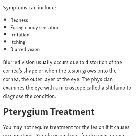
Symptoms can include:
Redness
Foreign body sensation
Irritation
Itching
Blurred vision
Blurred vision usually occurs due to distortion of the
cornea’s shape or when the lesion grows onto the
cornea, the outer layer of the eye. The physician
examines the eye with a microscope called a slit lamp to
diagnose the condition.
Pterygium Treatment
You may not require treatment for the lesion if it causes
no symptoms. Simply using drops for dry eyes or eye