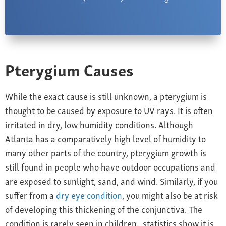
Pterygium Causes
While the exact cause is still unknown, a pterygium is
thought to be caused by exposure to UV rays. It is often
irritated in dry, low humidity conditions. Although
Atlanta has a comparatively high level of humidity to
many other parts of the country, pterygium growth is
still found in people who have outdoor occupations and
are exposed to sunlight, sand, and wind. Similarly, if you
suffer from a
dry eye condition
, you might also be at risk
of developing this thickening of the conjunctiva. The
condition is rarely seen in children, statistics show it is