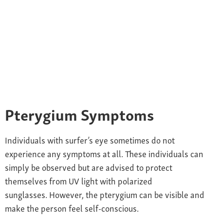
Pterygium
Symptoms
Individuals with s
urfer’s eye sometimes do not
experience any
symptoms at all. These individuals can
simply be observed but are advised to protect
themselves from UV light with polarized
sunglasses. However, the pterygium can be visible and
make the person feel self-conscious.