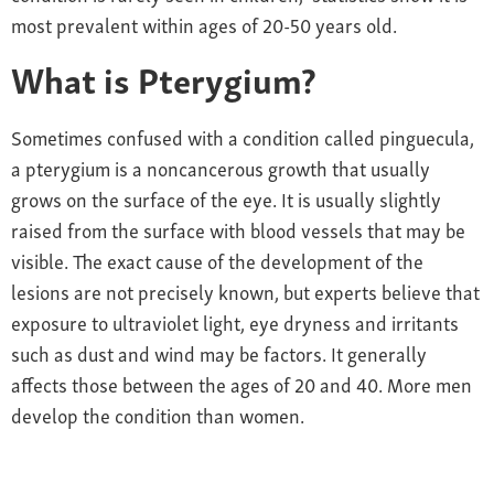
most prevalent within ages of 20-50 years old.
What is Pterygium?
Sometimes confused with a condition called pinguecula,
a pterygium is a noncancerous growth that usually
grows on the surface of the eye. It is usually slightly
raised from the surface with blood vessels that may be
visible. The exact cause of the development of the
lesions are not precisely known, but experts believe that
exposure to ultraviolet light, eye dryness and irritants
such as dust and wind may be factors. It generally
affects those between the ages of 20 and 40. More men
develop the condition than women.