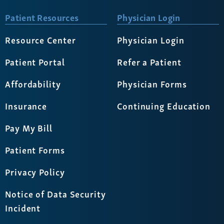
Patient Resources
Physician Login
Resource Center
Physician Login
Patient Portal
Refer a Patient
Affordability
Physician Forms
Insurance
Continuing Education
Pay My Bill
Patient Forms
Privacy Policy
Notice of Data Security
Incident