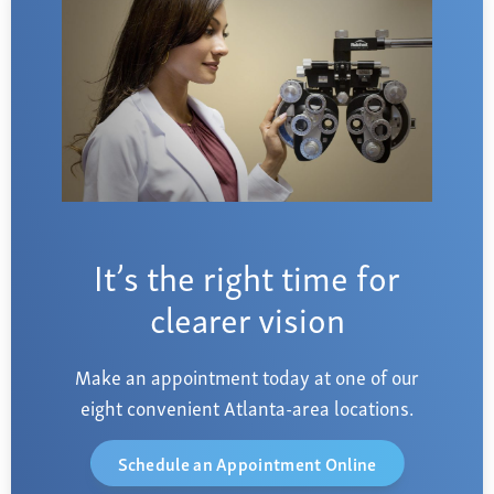
It’s the right time for
clearer vision
Make an appointment today at one of our
eight convenient Atlanta-area locations.
Schedule an Appointment Online