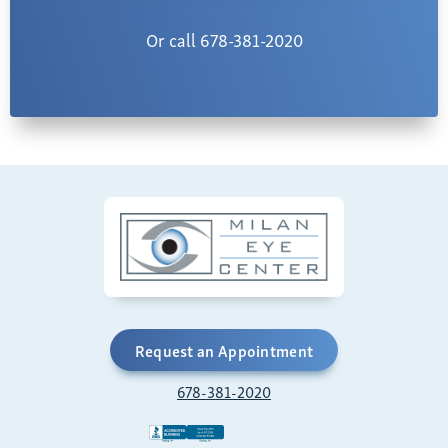
Or call 678-381-2020
Request an Appointment
678-381-2020