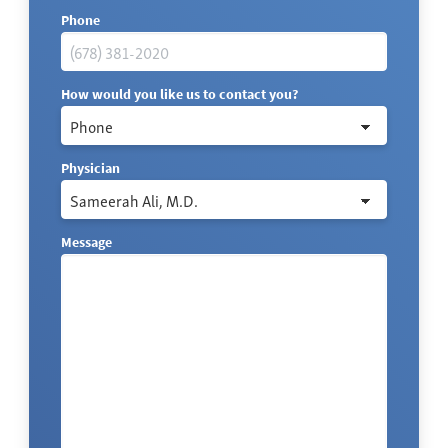
Phone
How would you like us to contact you?
Physician
Message