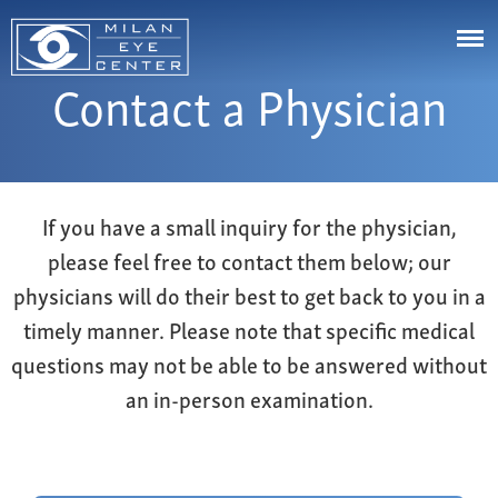
Contact a Physician
LASIK
Cataracts
Astigmatism
Cornea
Eye Stye and Chalazion
Johns Creek
If you have a small inquiry for the physician,
Glaucoma
Corneal Ectasia
please feel free to contact them below; our
Cumming
Aesthetics
Corneal Ulcers or White Spots on Your Eye
physicians will do their best to get back to you in a
Canton
Diabetic Eye Diseases & Problems
Videos
timely manner. Please note that specific medical
Buford
Droopy Eyelids
Resource Center
questions may not be able to be answered without
Marietta
Dry Eye Syndrome
an in-person examination.
Bill Pay
Alpharetta
Eye Floaters & Flashes
Patient Portal
Snellville
Nearsightedness
Affordability
Dawsonville