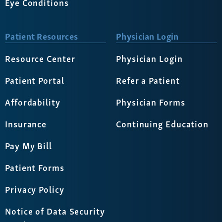
Eye Conditions
Patient Resources
Physician Login
Resource Center
Physician Login
Patient Portal
Refer a Patient
Affordability
Physician Forms
Insurance
Continuing Education
Pay My Bill
Patient Forms
Privacy Policy
Notice of Data Security