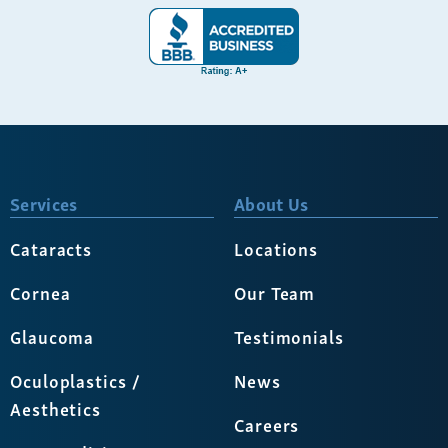
Services
About Us
Cataracts
Locations
Cornea
Our Team
Glaucoma
Testimonials
Oculoplastics /
News
Aesthetics
Careers