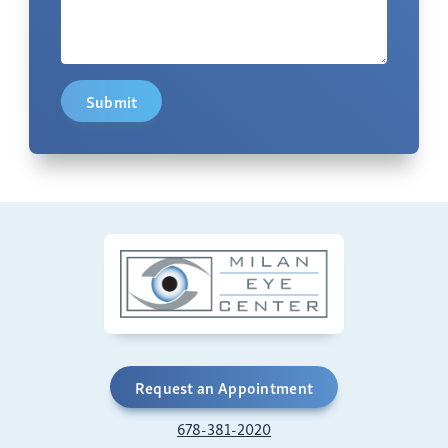
Submit
Request an Appointment
678-381-2020