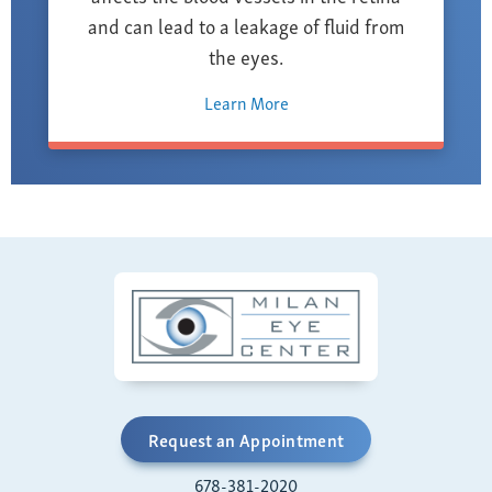
and can lead to a leakage of fluid from
the eyes.
Learn More
Request an Appointment
678-381-2020