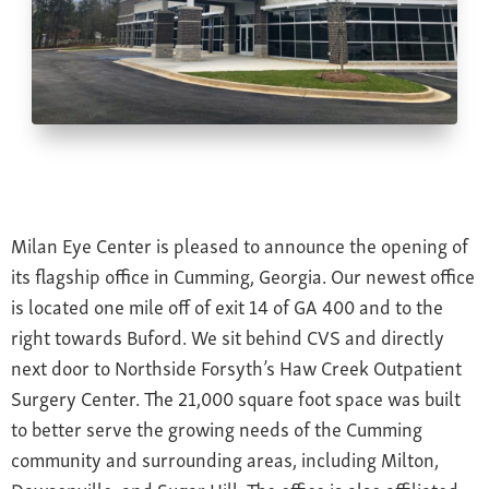
Farsightedness
Recommended Products
Bulging Cornea
Insurance
Age-Related Macular Degeneration
Patient Forms
Age-Related Farsightedness
Testimonials
Pterygium
Milan Eye Center is pleased to announce the opening of
its flagship office in Cumming, Georgia. Our newest office
is located one mile off of exit 14 of GA 400 and to the
right towards Buford. We sit behind CVS and directly
next door to Northside Forsyth’s Haw Creek Outpatient
Surgery Center. The 21,000 square foot space was built
to better serve the growing needs of the Cumming
community and surrounding areas, including Milton,
Dawsonville, and Sugar Hill. The office is also affiliated