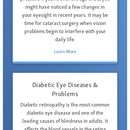
might have noticed a few changes in
your eyesight in recent years. It may be
time for cataract surgery when vision
problems begin to interfere with your
daily life.
Learn More
Diabetic Eye Diseases &
Problems
Diabetic retinopathy is the most common
diabetic eye disease and one of the
leading causes of blindness in adults. It
affects the blood vessels in the retina