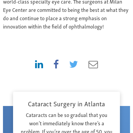
world-class specialty eye care. The surgeons at Milan
Eye Center are committed to being the best at what they
do and continue to place a strong emphasis on
innovation within the field of ophthalmology!
Cataract Surgery in Atlanta
Cataracts can be so gradual that you
won’t immediately know there’s a
problem. If you’re over the age of 50, you