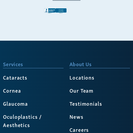
Services
About Us
Cataracts
Locations
Cornea
Our Team
Glaucoma
Testimonials
Oculoplastics /
News
Aesthetics
Careers