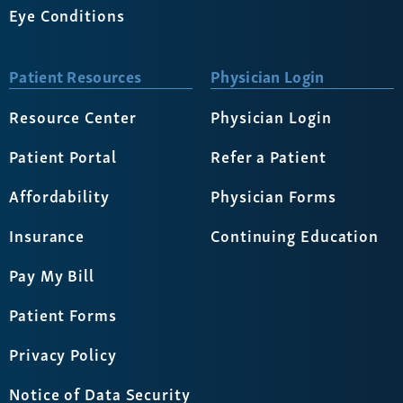
Eye Conditions
Patient Resources
Physician Login
Resource Center
Physician Login
Patient Portal
Refer a Patient
Affordability
Physician Forms
Insurance
Continuing Education
Pay My Bill
Patient Forms
Privacy Policy
Notice of Data Security