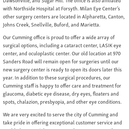
with Northside Hospital at Forsyth. Milan Eye Center’s
other surgery centers are located in Alpharetta, Canton,
Johns Creek, Snellville, Buford, and Marietta.
Our Cumming office is proud to offer a wide array of
surgical options, including a cataract center, LASIK eye
center, and oculoplastic center. Our old location at 970
Sanders Road will remain open for surgeries until our
new surgery center is ready to open its doors later this
year. In addition to these surgical procedures, our
Cumming staff is happy to offer care and treatment for
glaucoma, diabetic eye disease, dry eyes, floaters and
spots, chalazion, presbyopia, and other eye conditions.
We are very excited to serve the city of Cumming and
take pride in offering exceptional customer service and