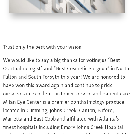
Farsightedness
Recommended Products
Bulging Cornea
Insurance
Age-Related Macular Degeneration
Patient Forms
Age-Related Farsightedness
Testimonials
Pterygium
Trust only the best with your vision
We would like to say a big thanks for voting us “Best
Ophthalmologist” and “Best Cosmetic Surgeon” in North
Fulton and South Forsyth this year! We are honored to
have won this award again and continue to pride
ourselves in excellent customer service and patient care.
Milan Eye Center is a premier ophthalmology practice
located in Cumming, Johns Creek, Canton, Buford,
Marietta and East Cobb and affiliated with Atlanta’s
finest hospitals including Emory Johns Creek Hospital