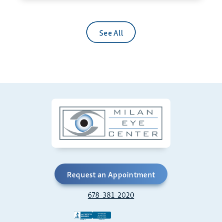
See All
Request an Appointment
678-381-2020