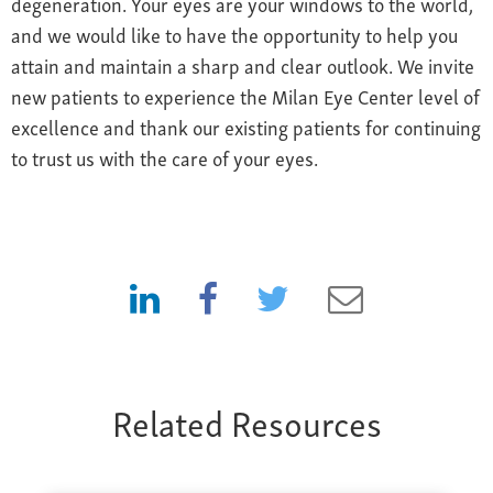
degeneration. Your eyes are your windows to the world,
and we would like to have the opportunity to help you
attain and maintain a sharp and clear outlook. We invite
new patients to experience the Milan Eye Center level of
excellence and thank our existing patients for continuing
to trust us with the care of your eyes.
Related Resources