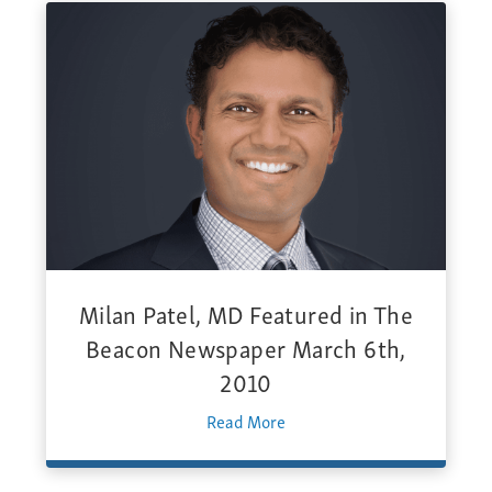
Milan Patel, MD Featured in The
Beacon Newspaper March 6th,
2010
Read More