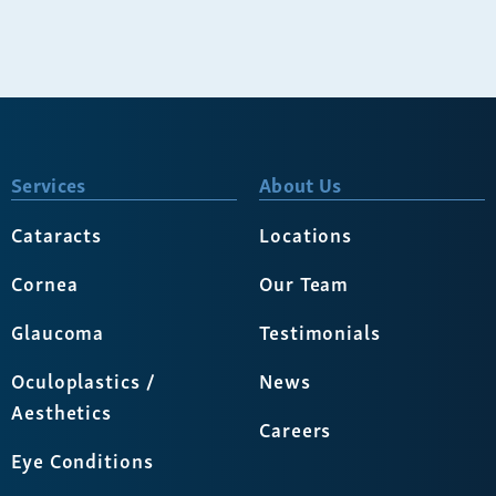
Services
About Us
Cataracts
Locations
Cornea
Our Team
Glaucoma
Testimonials
Oculoplastics /
News
Aesthetics
Careers
Eye Conditions