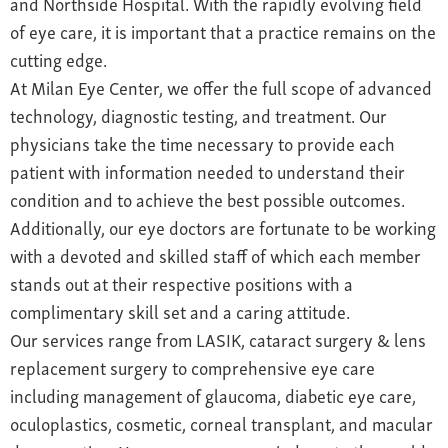
and Northside Hospital. With the rapidly evolving field
of eye care, it is important that a practice remains on the
cutting edge.
At Milan Eye Center, we offer the full scope of advanced
technology, diagnostic testing, and treatment. Our
physicians take the time necessary to provide each
patient with information needed to understand their
condition and to achieve the best possible outcomes.
Additionally, our eye doctors are fortunate to be working
with a devoted and skilled staff of which each member
stands out at their respective positions with a
complimentary skill set and a caring attitude.
Our services range from LASIK, cataract surgery & lens
replacement surgery to comprehensive eye care
including management of glaucoma, diabetic eye care,
oculoplastics, cosmetic, corneal transplant, and macular