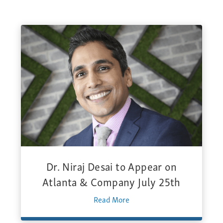
Dr. Niraj Desai to Appear on
Atlanta & Company July 25th
Read More