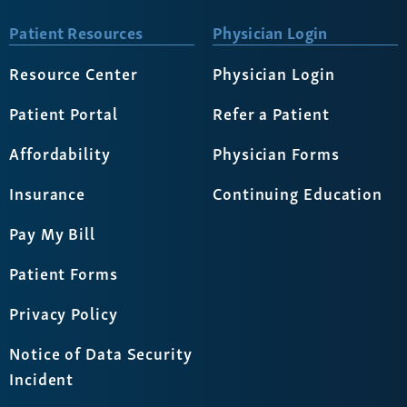
Patient Resources
Physician Login
Resource Center
Physician Login
Patient Portal
Refer a Patient
Affordability
Physician Forms
Insurance
Continuing Education
Pay My Bill
Patient Forms
Privacy Policy
Notice of Data Security
Incident