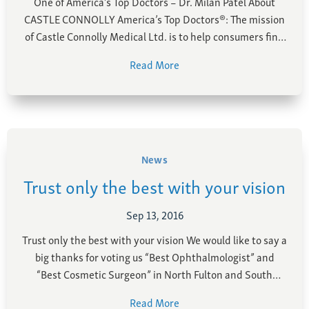
One of America’s Top Doctors – Dr. Milan Patel About
Farsightedness
Recommended Products
CASTLE CONNOLLY America’s Top Doctors®: The mission
Bulging Cornea
Insurance
of Castle Connolly Medical Ltd. is to help consumers find
Age-Related Macular Degeneration
Patient Forms
the best healthcare. To this end, we publish a variety of
Read More
books including the “Top Doctors” series, the most
Age-Related Farsightedness
Testimonials
popular of which is America’s …
Pterygium
News
Trust only the best with your vision
Sep 13, 2016
Trust only the best with your vision We would like to say a
big thanks for voting us “Best Ophthalmologist” and
“Best Cosmetic Surgeon” in North Fulton and South
Forsyth this year! We are honored to have won this
Read More
award again and continue to pride ourselves in excellent