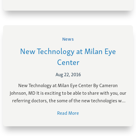
customer service …
News
New Technology at Milan Eye
Center
Aug 22, 2016
New Technology at Milan Eye Center By Cameron
Johnson, MD It is exciting to be able to share with you, our
referring doctors, the some of the new technologies we
have put in to place at Milan Eye Center in the last 6
Read More
months. We believe that by investing in …