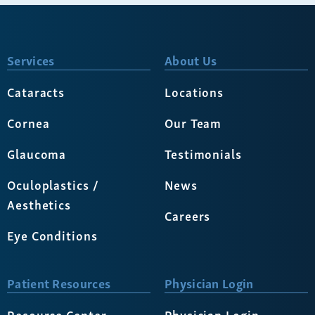
Services
About Us
Cataracts
Locations
Cornea
Our Team
Glaucoma
Testimonials
Oculoplastics /
News
Aesthetics
Careers
Eye Conditions
Patient Resources
Physician Login
Resource Center
Physician Login