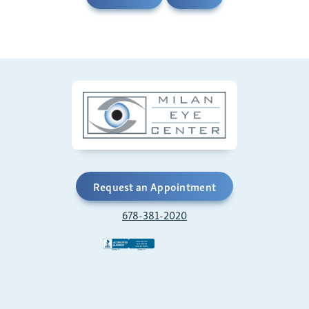
Request an Appointment
678-381-2020