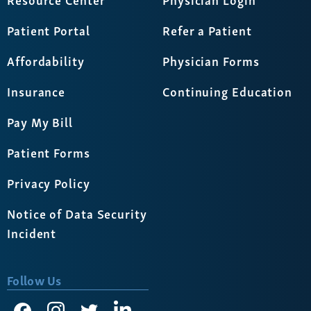
Patient Portal
Refer a Patient
Affordability
Physician Forms
Insurance
Continuing Education
Pay My Bill
Patient Forms
Privacy Policy
Notice of Data Security
Incident
Follow Us