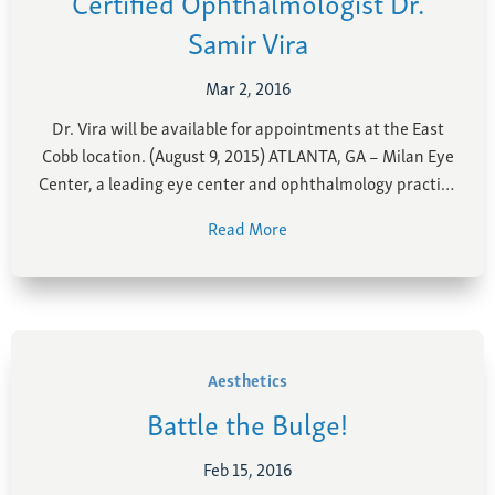
Certified Ophthalmologist Dr.
Samir Vira
Mar 2, 2016
Dr. Vira will be available for appointments at the East
Cobb location. (August 9, 2015) ATLANTA, GA – Milan Eye
Center, a leading eye center and ophthalmology practice
with multiple locations throughout Metro Atlanta, has
Read More
added a new ophthalmologist to its growing team. Dr.
Samir Vira, a board-certified ophthalmologist with
fellowship …
Aesthetics
Battle the Bulge!
Feb 15, 2016