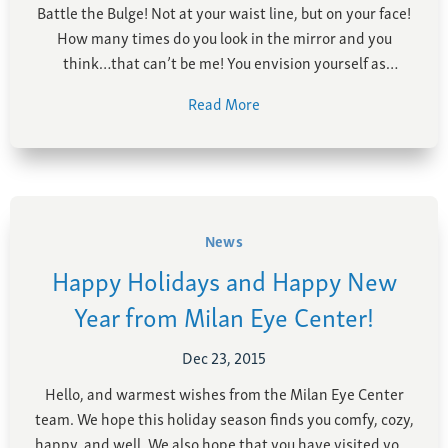
Battle the Bulge! Not at your waist line, but on your face!
How many times do you look in the mirror and you
think…that can’t be me! You envision yourself as
energetic and youthful, but your eyes tell a different
Read More
story. You find the droopy skin of your upper eyelids …
News
Happy Holidays and Happy New
Year from Milan Eye Center!
Dec 23, 2015
Hello, and warmest wishes from the Milan Eye Center
team. We hope this holiday season finds you comfy, cozy,
happy, and well. We also hope that you have visited your