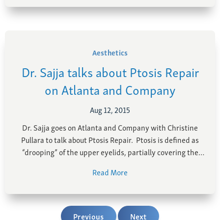
trained surgeons, …
Aesthetics
Dr. Sajja talks about Ptosis Repair
on Atlanta and Company
Aug 12, 2015
Dr. Sajja goes on Atlanta and Company with Christine
Pullara to talk about Ptosis Repair. Ptosis is defined as
“drooping” of the upper eyelids, partially covering the
pupil. Ptosis causes a tired, sleepy appearance and
Read More
reduces vision. Brow lift is performed to raise the
eyebrows and reduce ridges and furrows …
Previous
Next