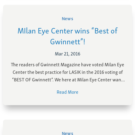
News
MIlan Eye Center wins “Best of
Gwinnett”!
Mar 21, 2016
The readers of Gwinnett Magazine have voted Milan Eye
Center the best practice for LASIK in the 2016 voting of
“BEST OF Gwinnett”. We here at Milan Eye Center want
to thank our patients for voting us the best in the
Read More
Gwinnett area! With the rapidly evolving field of eye …
News