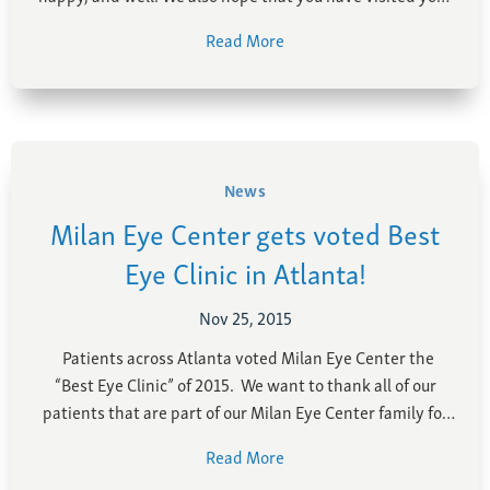
favorite eye doctors over the past year for your annual
Read More
examination. Speaking of your eyes, we thought it would
be …
News
Milan Eye Center gets voted Best
Eye Clinic in Atlanta!
Nov 25, 2015
Patients across Atlanta voted Milan Eye Center the
“Best Eye Clinic” of 2015. We want to thank all of our
patients that are part of our Milan Eye Center family for
voting. We truely hold quality care above all else here at
Read More
Milan Eye Center. With board-certified, fellowship-