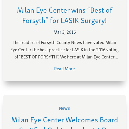
Milan Eye Center wins “Best of
Forsyth” for LASIK Surgery!
Mar 3, 2016
The readers of Forsyth County News have voted Milan
Eye Center the best practice for LASIK in the 2016 voting
of “BEST OF FORSYTH”. We here at Milan Eye Center
want to thank our patients for voting us the best in
Read More
Forysth and Cumming area for LASIK! Our goal here …
News
Milan Eye Center Welcomes Board