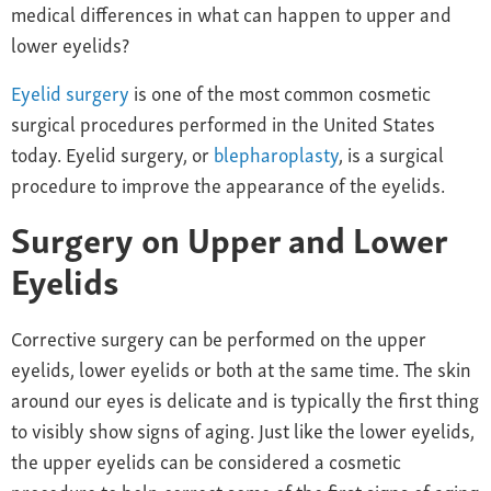
medical differences in what can happen to upper and
lower eyelids?
Eyelid surgery
is one of the most common cosmetic
surgical procedures performed in the United States
today. Eyelid surgery, or
blepharoplasty
, is a surgical
procedure to improve the appearance of the eyelids.
Surgery on Upper and Lower
Eyelids
Corrective surgery can be performed on the upper
eyelids, lower eyelids or both at the same time. The skin
around our eyes is delicate and is typically the first thing
to visibly show signs of aging. Just like the lower eyelids,
the upper eyelids can be considered a cosmetic
procedure to help correct some of the first signs of aging