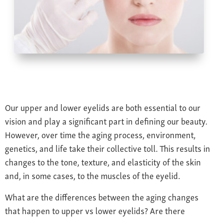
Farsightedness
Recommended Products
Bulging Cornea
Insurance
Age-Related Macular Degeneration
Patient Forms
Age-Related Farsightedness
Testimonials
Pterygium
Our upper and lower eyelids are both essential to our
vision and play a significant part in defining our beauty.
However, over time the aging process, environment,
genetics, and life take their collective toll. This results in
changes to the tone, texture, and elasticity of the skin
and, in some cases, to the muscles of the eyelid.
What are the differences between the aging changes
that happen to upper vs lower eyelids? Are there