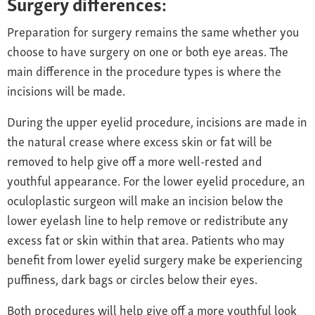
Surgery differences:
Preparation for surgery remains the same whether you
choose to have surgery on one or both eye areas. The
main difference in the procedure types is where the
incisions will be made.
During the upper eyelid procedure, incisions are made in
the natural crease where excess skin or fat will be
removed to help give off a more well-rested and
youthful appearance. For the lower eyelid procedure, an
oculoplastic surgeon will make an incision below the
lower eyelash line to help remove or redistribute any
excess fat or skin within that area. Patients who may
benefit from lower eyelid surgery make be experiencing
puffiness, dark bags or circles below their eyes.
Both procedures will help give off a more youthful look