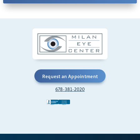
Request an Appointment
678-381-2020