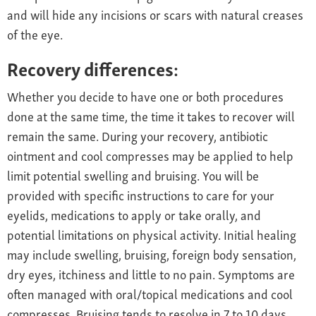
and will hide any incisions or scars with natural creases
of the eye.
Recovery differences:
Whether you decide to have one or both procedures
done at the same time, the time it takes to recover will
remain the same. During your recovery, antibiotic
ointment and cool compresses may be applied to help
limit potential swelling and bruising. You will be
provided with specific instructions to care for your
eyelids, medications to apply or take orally, and
potential limitations on physical activity. Initial healing
may include swelling, bruising, foreign body sensation,
dry eyes, itchiness and little to no pain. Symptoms are
often managed with oral/topical medications and cool
compresses. Bruising tends to resolve in 7 to 10 days