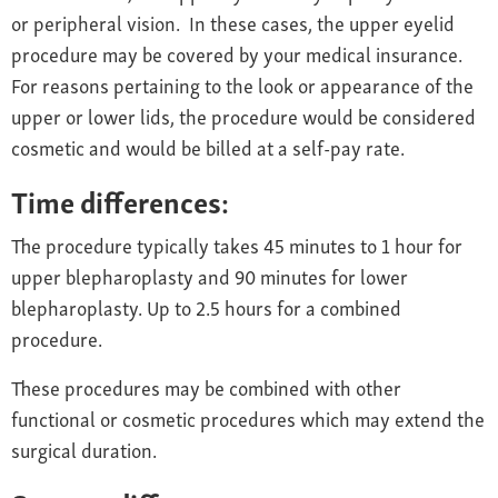
or peripheral vision. In these cases, the upper eyelid
procedure may be covered by your medical insurance.
For reasons pertaining to the look or appearance of the
upper or lower lids, the procedure would be considered
cosmetic and would be billed at a self-pay rate.
Time differences:
The procedure typically takes 45 minutes to 1 hour for
upper blepharoplasty and 90 minutes for lower
blepharoplasty. Up to 2.5 hours for a combined
procedure.
These procedures may be combined with other
functional or cosmetic procedures which may extend the
surgical duration.