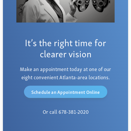
It’s the right time for
clearer vision
Make an appointment today at one of our
eight convenient Atlanta-area locations.
Schedule an Appointment Online
Or call 678-381-2020