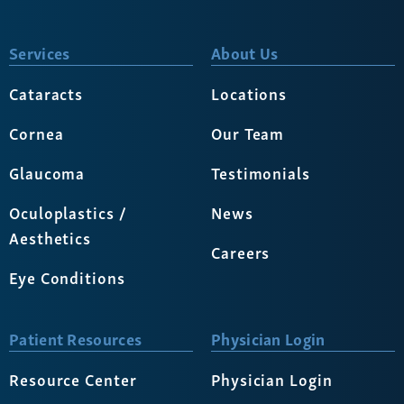
Services
About Us
Cataracts
Locations
Cornea
Our Team
Glaucoma
Testimonials
Oculoplastics /
News
Aesthetics
Careers
Eye Conditions
Patient Resources
Physician Login
Resource Center
Physician Login