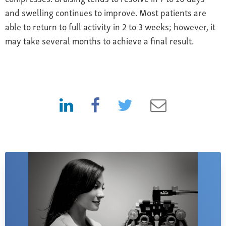
and swelling continues to improve. Most patients are
able to return to full activity in 2 to 3 weeks; however, it
may take several months to achieve a final result.