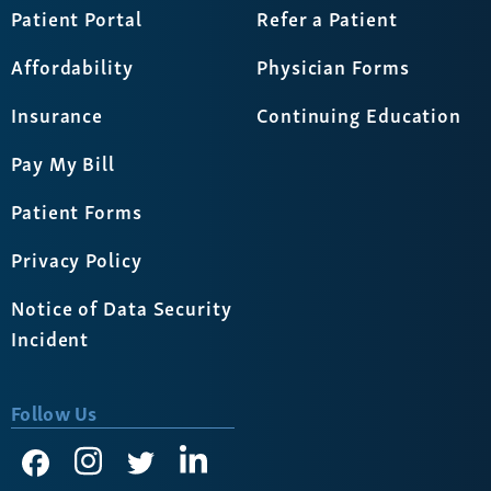
Patient Portal
Refer a Patient
Affordability
Physician Forms
Insurance
Continuing Education
Pay My Bill
Patient Forms
Privacy Policy
Notice of Data Security
Incident
Follow Us