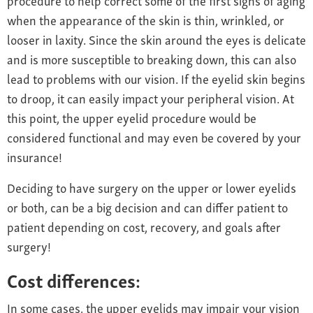
when the appearance of the skin is thin, wrinkled, or
looser in laxity. Since the skin around the eyes is delicate
and is more susceptible to breaking down, this can also
lead to problems with our vision. If the eyelid skin begins
to droop, it can easily impact your peripheral vision. At
this point, the upper eyelid procedure would be
considered functional and may even be covered by your
insurance!
Deciding to have surgery on the upper or lower eyelids
or both, can be a big decision and can differ patient to
patient depending on cost, recovery, and goals after
surgery!
Cost differences:
In some cases, the upper eyelids may impair your vision