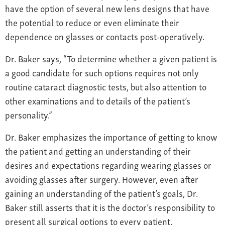
have the option of several new lens designs that have
the potential to reduce or even eliminate their
dependence on glasses or contacts post-operatively.
Dr. Baker says, “To determine whether a given patient is
a good candidate for such options requires not only
routine cataract diagnostic tests, but also attention to
other examinations and to details of the patient’s
personality.”
Dr. Baker emphasizes the importance of getting to know
the patient and getting an understanding of their
desires and expectations regarding wearing glasses or
avoiding glasses after surgery. However, even after
gaining an understanding of the patient’s goals, Dr.
Baker still asserts that it is the doctor’s responsibility to
present all surgical options to every patient.