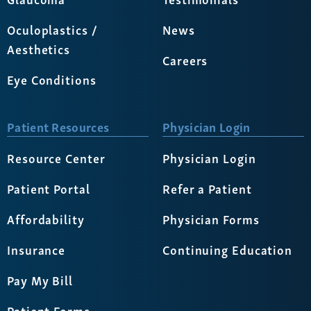
Oculoplastics /
News
Aesthetics
Careers
Eye Conditions
Patient Resources
Physician Login
Resource Center
Physician Login
Patient Portal
Refer a Patient
Affordability
Physician Forms
Insurance
Continuing Education
Pay My Bill
Patient Forms