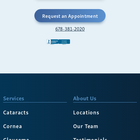
Request an Appointment
678-381-2020
Services
About Us
Cataracts
Locations
Cornea
Our Team
Glaucoma
Testimonials