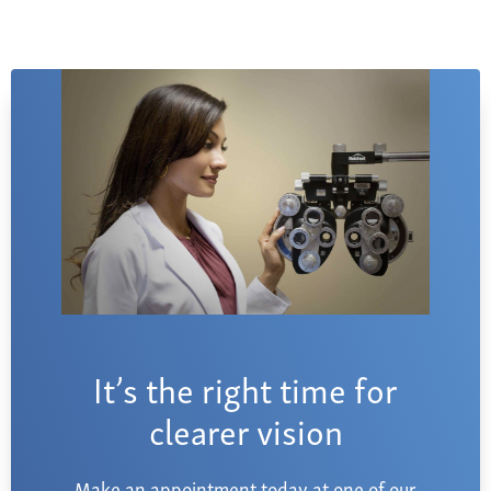
It’s the right time for
clearer vision
Make an appointment today at one of our