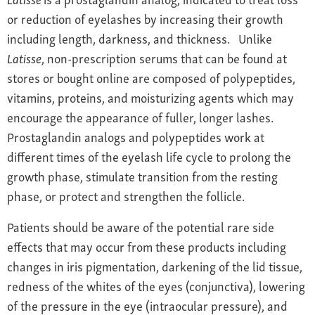
or reduction of eyelashes by increasing their growth
including length, darkness, and thickness. Unlike
Latisse
, non-prescription serums that can be found at
stores or bought online are composed of polypeptides,
vitamins, proteins, and moisturizing agents which may
encourage the appearance of fuller, longer lashes.
Prostaglandin analogs and polypeptides work at
different times of the eyelash life cycle to prolong the
growth phase, stimulate transition from the resting
phase, or protect and strengthen the follicle.
Patients should be aware of the potential rare side
effects that may occur from these products including
changes in iris pigmentation, darkening of the lid tissue,
redness of the whites of the eyes (conjunctiva), lowering
of the pressure in the eye (intraocular pressure), and