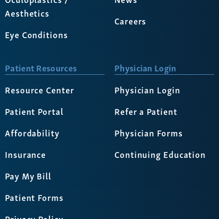
Aesthetics
Careers
Eye Conditions
Patient Resources
Physician Login
Resource Center
Physician Login
Patient Portal
Refer a Patient
Affordability
Physician Forms
Insurance
Continuing Education
Pay My Bill
Patient Forms
Privacy Policy