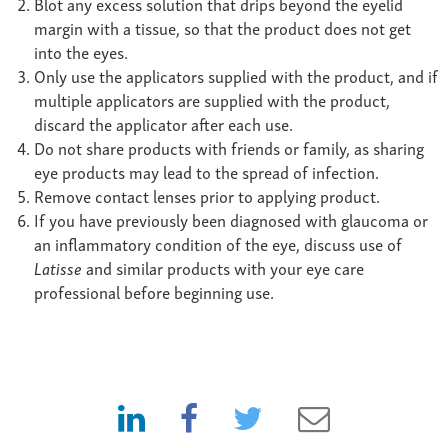
Blot any excess solution that drips beyond the eyelid
margin with a tissue, so that the product does not get
into the eyes.
Only use the applicators supplied with the product, and if
multiple applicators are supplied with the product,
discard the applicator after each use.
Do not share products with friends or family, as sharing
eye products may lead to the spread of infection.
Remove contact lenses prior to applying product.
If you have previously been diagnosed with glaucoma or
an inflammatory condition of the eye, discuss use of
Latisse
and similar products with your eye care
professional before beginning use.