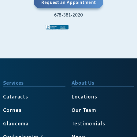
Request an Appointment
678-381-2020
Services
About Us
Cataracts
Locations
Cornea
Our Team
Glaucoma
Testimonials
Oculoplastics /
News