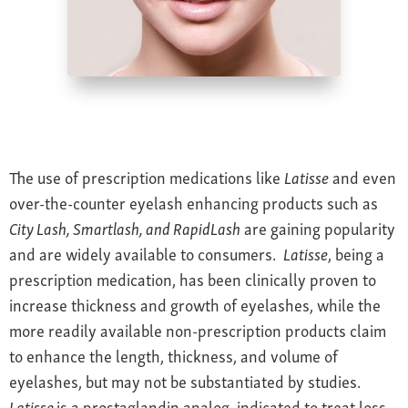
Farsightedness
Recommended Products
Bulging Cornea
Insurance
Age-Related Macular Degeneration
Patient Forms
Age-Related Farsightedness
Testimonials
Pterygium
The use of prescription medications like
Latisse
and even
over-the-counter eyelash enhancing products such as
City Lash, Smartlash, and RapidLash
are gaining popularity
and are widely available to consumers.
Latisse
, being a
prescription medication, has been clinically proven to
increase thickness and growth of eyelashes, while the
more readily available non-prescription products claim
to enhance the length, thickness, and volume of
eyelashes, but may not be substantiated by studies.
Latisse
is a prostaglandin analog, indicated to treat loss