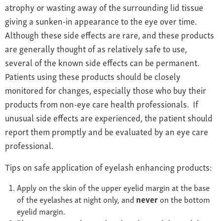
atrophy or wasting away of the surrounding lid tissue
giving a sunken-in appearance to the eye over time.
Although these side effects are rare, and these products
are generally thought of as relatively safe to use,
several of the known side effects can be permanent.
Patients using these products should be closely
monitored for changes, especially those who buy their
products from non-eye care health professionals. If
unusual side effects are experienced, the patient should
report them promptly and be evaluated by an eye care
professional.
Tips on safe application of eyelash enhancing products:
Apply on the skin of the upper eyelid margin at the base
of the eyelashes at night only, and
never
on the bottom
eyelid margin.