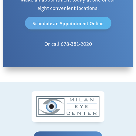
eight convenient locations.
Schedule an Appointment Online
Or call 678-381-2020