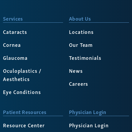
Services
About Us
Cataracts
Locations
Cornea
Our Team
Glaucoma
Testimonials
Oculoplastics /
News
Aesthetics
Careers
Eye Conditions
Patient Resources
Physician Login
Resource Center
Physician Login