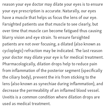
reason your eye doctor may dilate your eyes is to ensure
your eye prescription is accurate. Naturally, our eyes
have a muscle that helps us focus the lens of our eye.
Farsighted patients use that muscle to see clearly, but
over time that muscle can become fatigued thus causing
blurry vision and eye strain. To ensure farsighted
patients are not over focusing, a dilated (also known as
cycloplegic) refraction may be indicated. The last reason
your doctor may dilate your eye is for medical treatment.
Pharmacologically, dilation drops help to reduce pain
from inflammation of the posterior segment (specifically
the ciliary body), prevent the iris from sticking to the
lens (also known as synechiae during inflammation), and
decrease the permeability of an inflamed blood vessel.
Uveitis is a common condition where dilation drops are
used as medical treatment.