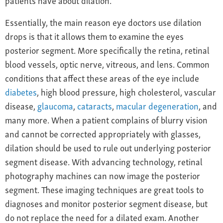
Essentially, the main reason eye doctors use dilation
drops is that it allows them to examine the eyes
posterior segment. More specifically the retina, retinal
blood vessels, optic nerve, vitreous, and lens. Common
conditions that affect these areas of the eye include
diabetes
, high blood pressure, high cholesterol, vascular
disease,
glaucoma
,
cataracts
,
macular degeneration
, and
many more. When a patient complains of blurry vision
and cannot be corrected appropriately with glasses,
dilation should be used to rule out underlying posterior
segment disease. With advancing technology, retinal
photography machines can now image the posterior
segment. These imaging techniques are great tools to
diagnoses and monitor posterior segment disease, but
do not replace the need for a dilated exam. Another