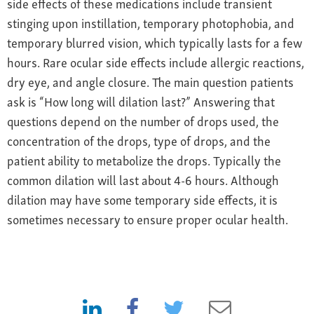
side effects of these medications include transient
stinging upon instillation, temporary photophobia, and
temporary blurred vision, which typically lasts for a few
hours. Rare ocular side effects include allergic reactions,
dry eye, and angle closure. The main question patients
ask is “How long will dilation last?” Answering that
questions depend on the number of drops used, the
concentration of the drops, type of drops, and the
patient ability to metabolize the drops. Typically the
common dilation will last about 4-6 hours. Although
dilation may have some temporary side effects, it is
sometimes necessary to ensure proper ocular health.