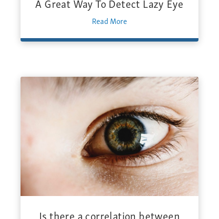
A Great Way To Detect Lazy Eye
Read More
Is there a correlation between