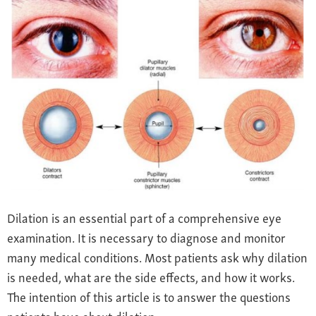
Farsightedness
Recommended Products
Bulging Cornea
Insurance
Age-Related Macular Degeneration
Patient Forms
Age-Related Farsightedness
Testimonials
Pterygium
Dilation is an essential part of a comprehensive eye
examination. It is necessary to diagnose and monitor
many medical conditions. Most patients ask why dilation
is needed, what are the side effects, and how it works.
The intention of this article is to answer the questions
patients have about dilation.