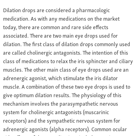
Dilation drops are considered a pharmacologic
medication. As with any medications on the market
today, there are common and rare side effects
associated. There are two main eye drops used for
dilation. The first class of dilation drops commonly used
are called cholinergic antagonists. The intention of this
class of medications to relax the iris sphincter and ciliary
muscles. The other main class of eye drops used are an
adrenergic agonist, which stimulate the iris dilator
muscle. A combination of these two eye drops is used to
give optimum dilation results. The physiology of this
mechanism involves the parasympathetic nervous
system for cholinergic antagonists (muscarinic
receptors) and the sympathetic nervous system for
adrenergic agonists (alpha receptors). Common ocular