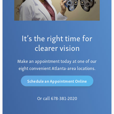
It’s the right time for
clearer vision
Make an appointment today at one of our
eight convenient Atlanta-area locations.
Schedule an Appointment Online
Or call 678-381-2020