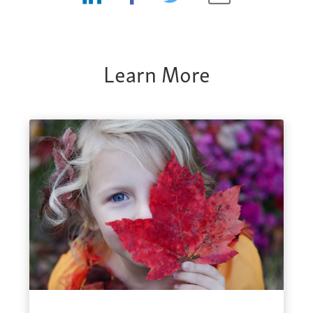
Learn More