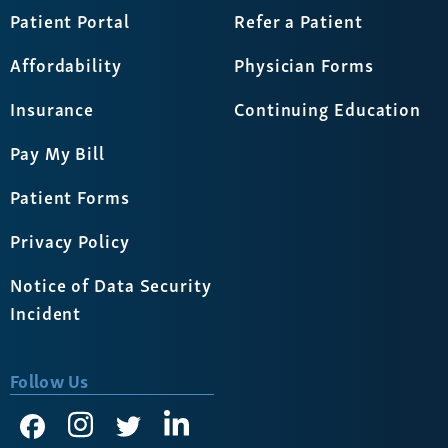
Patient Portal
Refer a Patient
Affordability
Physician Forms
Insurance
Continuing Education
Pay My Bill
Patient Forms
Privacy Policy
Notice of Data Security
Incident
Follow Us