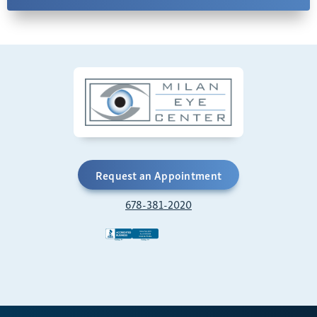
Request an Appointment
678-381-2020