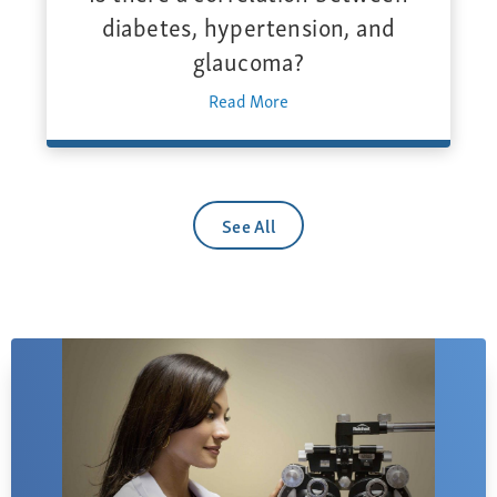
diabetes, hypertension, and
glaucoma?
Read More
See All