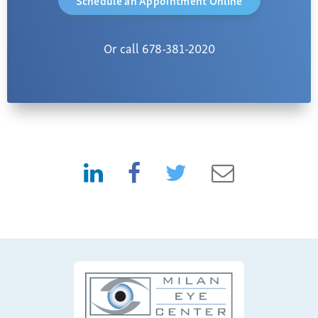
Or call 678-381-2020