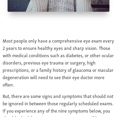
Farsightedness
Recommended Products
Bulging Cornea
Insurance
Age-Related Macular Degeneration
Patient Forms
Age-Related Farsightedness
Testimonials
Pterygium
Most people only have a comprehensive eye exam every
2 years to ensure healthy eyes and sharp vision. Those
with medical conditions such as diabetes, or other ocular
disorders, previous eye trauma or surgery, high
prescriptions, or a family history of glaucoma or macular
degeneration will need to see their eye doctor more
often.
But, there are some signs and symptoms that should not
be ignored in between those regularly scheduled exams.
If you experience any of the nine symptoms below, you