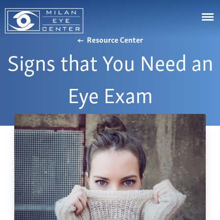
Resource Center
Signs that You Need an
LASIK
Cataracts
Astigmatism
Eye Exam
Cornea
Eye Stye and Chalazion
Johns Creek
Glaucoma
Corneal Ectasia
Cumming
Aesthetics
Corneal Ulcers or White Spots on Your Eye
Canton
Diabetic Eye Diseases & Problems
Videos
Buford
Droopy Eyelids
Resource Center
Marietta
Dry Eye Syndrome
Bill Pay
Alpharetta
Eye Floaters & Flashes
Patient Portal
Snellville
Nearsightedness
Affordability
Dawsonville