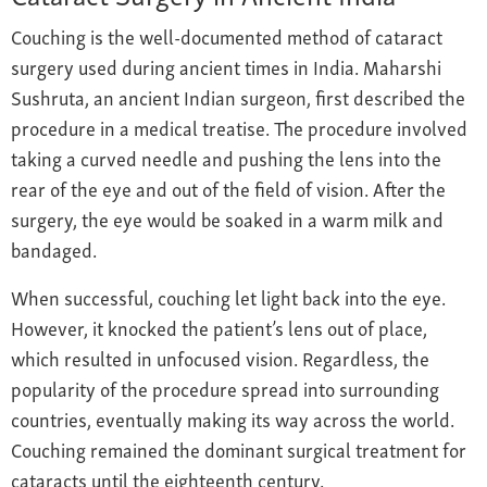
Couching is the well-documented method of cataract
surgery used during ancient times in India. Maharshi
Sushruta, an ancient Indian surgeon, first described the
procedure in a medical treatise. The procedure involved
taking a curved needle and pushing the lens into the
rear of the eye and out of the field of vision. After the
surgery, the eye would be soaked in a warm milk and
bandaged.
When successful, couching let light back into the eye.
However, it knocked the patient’s lens out of place,
which resulted in unfocused vision. Regardless, the
popularity of the procedure spread into surrounding
countries, eventually making its way across the world.
Couching remained the dominant surgical treatment for
cataracts until the eighteenth century.