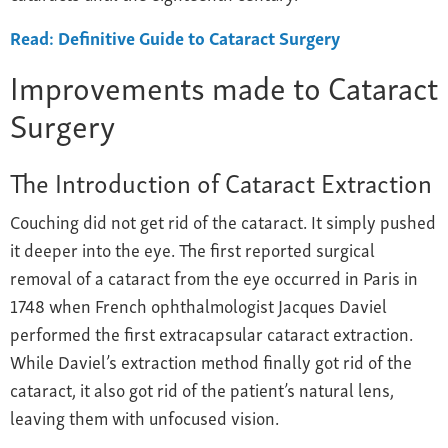
Read: Definitive Guide to Cataract Surgery
Improvements made to Cataract
Surgery
The Introduction of Cataract Extraction
Couching did not get rid of the cataract. It simply pushed
it deeper into the eye. The first reported surgical
removal of a cataract from the eye occurred in Paris in
1748 when French ophthalmologist Jacques Daviel
performed the first extracapsular cataract extraction.
While Daviel’s extraction method finally got rid of the
cataract, it also got rid of the patient’s natural lens,
leaving them with unfocused vision.