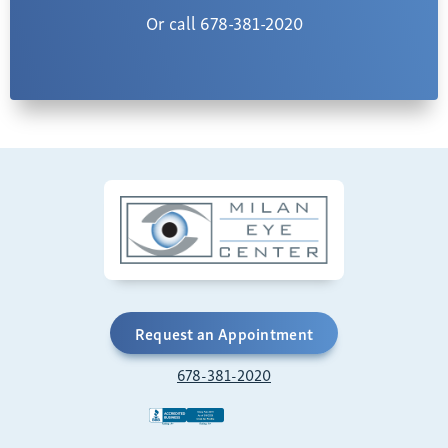
Or call 678-381-2020
Request an Appointment
678-381-2020