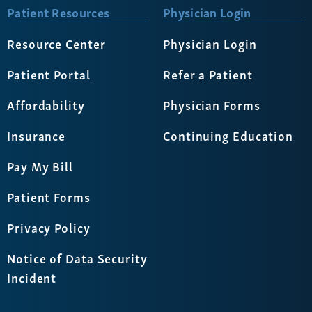
Patient Resources
Physician Login
Resource Center
Physician Login
Patient Portal
Refer a Patient
Affordability
Physician Forms
Insurance
Continuing Education
Pay My Bill
Patient Forms
Privacy Policy
Notice of Data Security
Incident