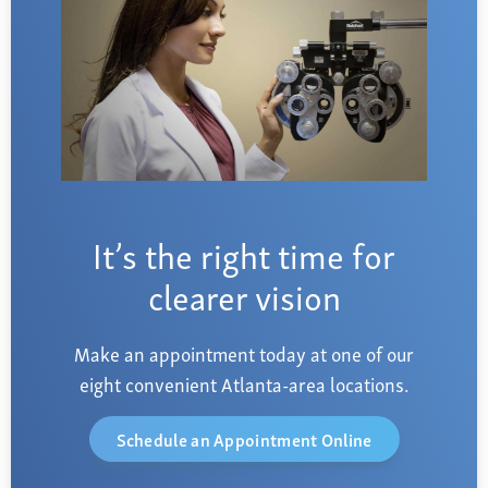
It’s the right time for
clearer vision
Make an appointment today at one of our
eight convenient Atlanta-area locations.
Schedule an Appointment Online