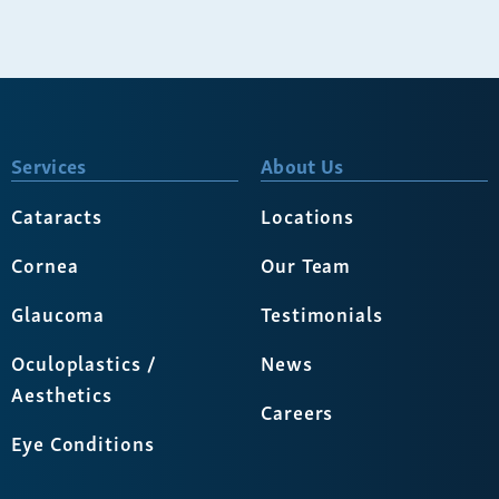
Services
About Us
Cataracts
Locations
Cornea
Our Team
Glaucoma
Testimonials
Oculoplastics /
News
Aesthetics
Careers
Eye Conditions