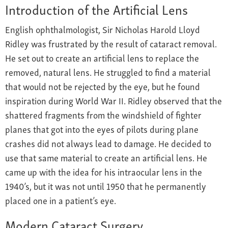
Introduction of the Artificial Lens
English ophthalmologist, Sir Nicholas Harold Lloyd
Ridley was frustrated by the result of cataract removal.
He set out to create an artificial lens to replace the
removed, natural lens. He struggled to find a material
that would not be rejected by the eye, but he found
inspiration during World War II. Ridley observed that the
shattered fragments from the windshield of fighter
planes that got into the eyes of pilots during plane
crashes did not always lead to damage. He decided to
use that same material to create an artificial lens. He
came up with the idea for his intraocular lens in the
1940’s, but it was not until 1950 that he permanently
placed one in a patient’s eye.
Modern Cataract Surgery