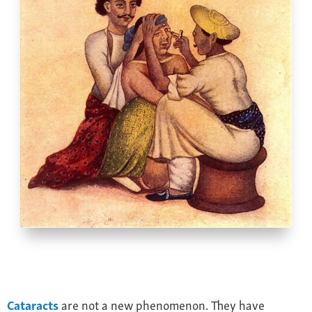
Farsightedness
Recommended Products
Bulging Cornea
Insurance
Age-Related Macular Degeneration
Patient Forms
Age-Related Farsightedness
Testimonials
Pterygium
Cataracts
are not a new phenomenon. They have