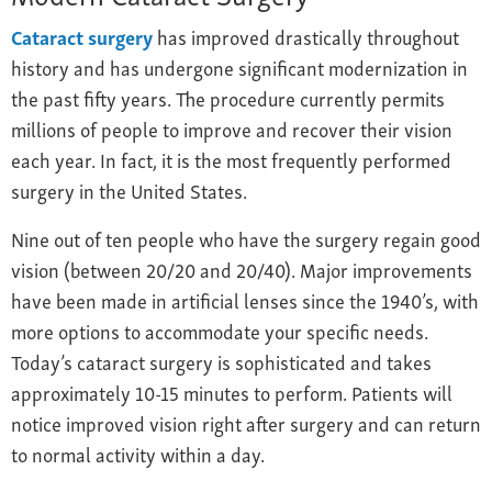
Cataract surgery
has improved drastically throughout
history and has undergone significant modernization in
the past fifty years. The procedure currently permits
millions of people to improve and recover their vision
each year. In fact, it is the most frequently performed
surgery in the United States.
Nine out of ten people who have the surgery regain good
vision (between 20/20 and 20/40). Major improvements
have been made in artificial lenses since the 1940’s, with
more options to accommodate your specific needs.
Today’s cataract surgery is sophisticated and takes
approximately 10-15 minutes to perform. Patients will
notice improved vision right after surgery and can return
to normal activity within a day.