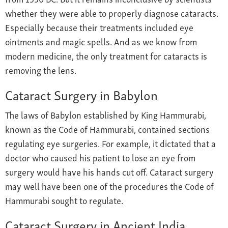
whether they were able to properly diagnose cataracts.
Especially because their treatments included eye
ointments and magic spells. And as we know from
modern medicine, the only treatment for cataracts is
removing the lens.
Cataract Surgery in Babylon
The laws of Babylon established by King Hammurabi,
known as the Code of Hammurabi, contained sections
regulating eye surgeries. For example, it dictated that a
doctor who caused his patient to lose an eye from
surgery would have his hands cut off. Cataract surgery
may well have been one of the procedures the Code of
Hammurabi sought to regulate.
Cataract Surgery in Ancient India