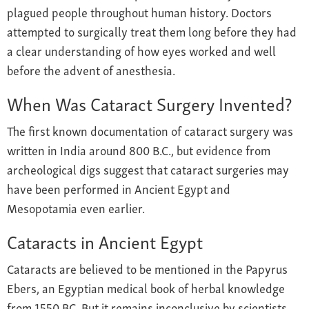
plagued people throughout human history. Doctors
attempted to surgically treat them long before they had
a clear understanding of how eyes worked and well
before the advent of anesthesia.
When Was Cataract Surgery Invented?
The first known documentation of cataract surgery was
written in India around 800 B.C., but evidence from
archeological digs suggest that cataract surgeries may
have been performed in Ancient Egypt and
Mesopotamia even earlier.
Cataracts in Ancient Egypt
Cataracts are believed to be mentioned in the Papyrus
Ebers, an Egyptian medical book of herbal knowledge
from 1550 BC. But it remains inconclusive by scientists