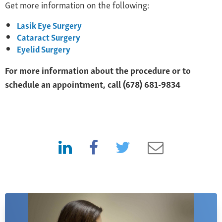
Get more information on the following:
Lasik Eye Surgery
Cataract Surgery
Eyelid Surgery
For more information about the procedure or to
schedule an appointment, call (678) 681-9834