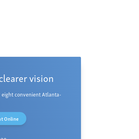
 clearer vision
 eight convenient Atlanta-
t Online