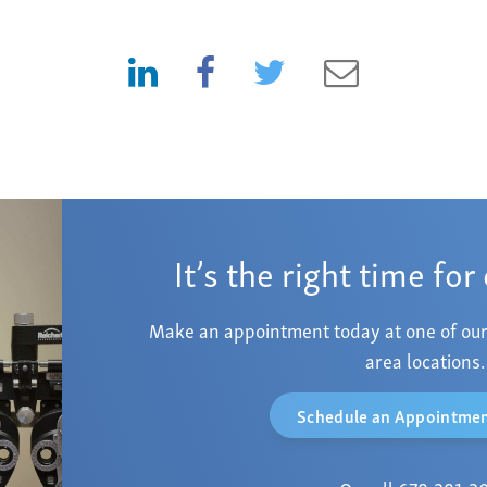
It’s the right time for
Make an appointment today at one of our
area locations.
Schedule an Appointmen