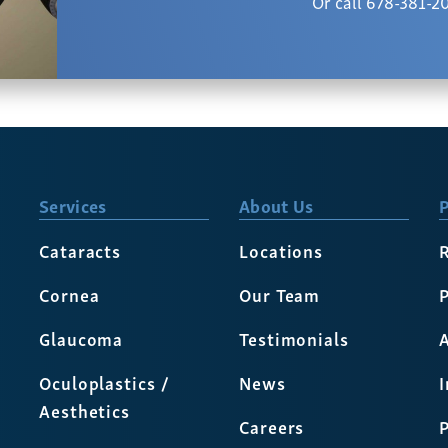
Or call 678-381-2
Services
About Us
P
Cataracts
Locations
Cornea
Our Team
P
Glaucoma
Testimonials
A
Oculoplastics /
News
Aesthetics
Careers
P