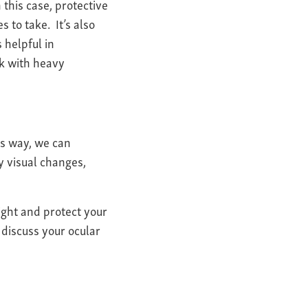
this case, protective
to take. It’s also
 helpful in
rk with heavy
his way, we can
y visual changes,
ight and protect your
 discuss your ocular