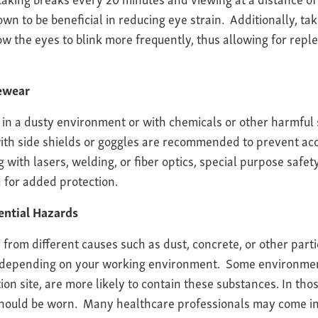
n to be beneficial in reducing eye strain. Additionally, tak
w the eyes to blink more frequently, thus allowing for repl
yewear
in a dusty environment or with chemicals or other harmful 
with side shields or goggles are recommended to prevent ac
with lasers, welding, or fiber optics, special purpose safet
 for added protection.
ential Hazards
r from different causes such as dust, concrete, or other par
 depending on your working environment. Some environmen
tion site, are more likely to contain these substances. In t
hould be worn. Many healthcare professionals may come in