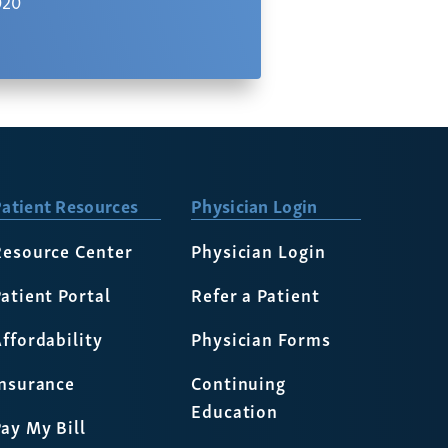
020
atient Resources
Physician Login
Resource Center
Physician Login
atient Portal
Refer a Patient
ffordability
Physician Forms
Insurance
Continuing
Education
ay My Bill