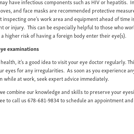
may have infectious components such as HIV or hepatitis. In 
loves, and face masks are recommended protective measures 
t inspecting one’s work area and equipment ahead of time is
t or injury. This can be especially helpful to those who wo
a higher risk of having a foreign body enter their eye(s).
 eye examinations
health, it’s a good idea to visit your eye doctor regularly. T
r eyes for any irregularities. As soon as you experience an
ain while at work, seek expert advice immediately.
 we combine our knowledge and skills to preserve your eyes
ree to call us 678-681-9834 to schedule an appointment and