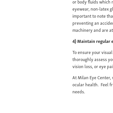
or body fluids which 
eyewear, non-latex g
important to note tha
preventing an acciden
machinery and are at 
4) Maintain regular
To ensure your visual 
thoroughly assess you
vision loss, or eye p
At Milan Eye Center,
ocular health. Feel f
needs.