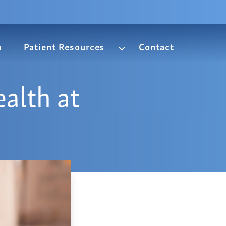
m
Patient Resources
Contact
alth at