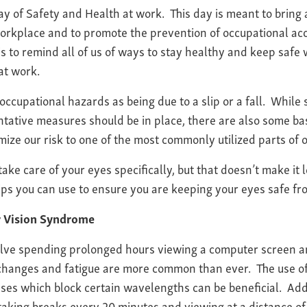
ay of Safety and Health at work. This day is meant to brin
 workplace and to promote the prevention of occupational ac
 is to remind all of us of ways to stay healthy and keep safe
at work.
occupational hazards as being due to a slip or a fall. While
ntative measures should be in place, there are also some ba
mize our risk to one of the most commonly utilized parts of o
o take care of your eyes specifically, but that doesn’t make it
ps you can use to ensure you are keeping your eyes safe fr
r Vision Syndrome
olve spending prolonged hours viewing a computer screen a
 changes and fatigue are more common than ever. The use of
es which block certain wavelengths can be beneficial. Addi
taking breaks every 20 minutes and viewing at a distance of 