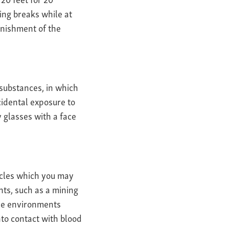
ing breaks while at
enishment of the
substances, in which
cidental exposure to
y glasses with a face
ticles which you may
ts, such as a mining
hose environments
to contact with blood