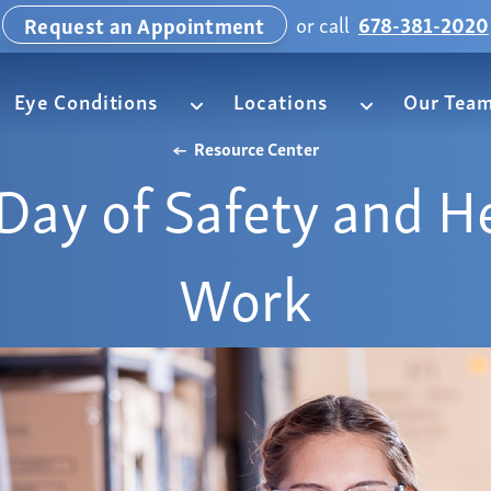
or call
678-381-2020
Request an Appointment
Eye Conditions
Locations
Our Tea
Resource Center
Day of Safety and He
Work