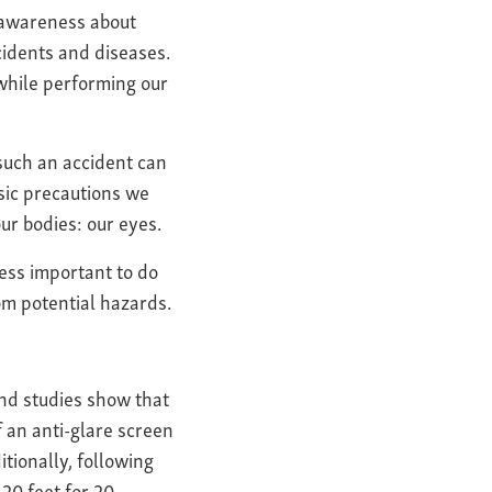
g awareness about
cidents and diseases.
 while performing our
 such an accident can
sic precautions we
ur bodies: our eyes.
 less important to do
om potential hazards.
nd studies show that
 an anti-glare screen
tionally, following
20 feet for 20