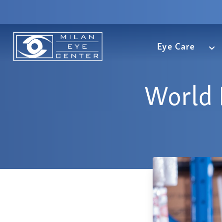
Eye Care
World 