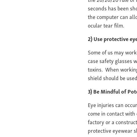
seconds has been show
the computer can allo
ocular tear film.
2) Use protective e
Some of us may work 
case safety glasses 
toxins. When working 
shield should be used
3) Be Mindful of Pot
Eye injuries can occu
come in contact with
factory or a construc
protective eyewear s