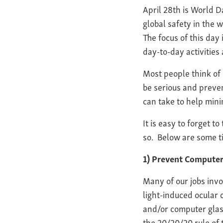
April 28th is World D
global safety in the
The focus of this day
day-to-day activities 
Most people think of 
be serious and preve
can take to help mini
It is easy to forget t
so. Below are some ti
1) Prevent Compute
Many of our jobs inv
light-induced ocular
and/or computer glass
the 20/20/20 rule of 