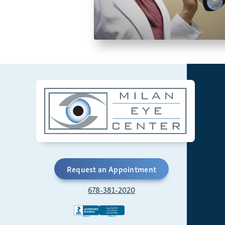
Request an Appointment
678-381-2020