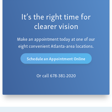
It’s the right time for
clearer vision
Make an appointment today at one of our
eight convenient Atlanta-area locations.
Schedule an Appointment Online
Or call 678-381-2020