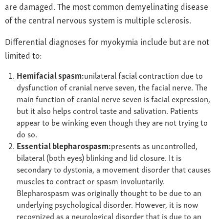
are damaged. The most common demyelinating disease
of the central nervous system is multiple sclerosis.
Differential diagnoses for myokymia include but are not
limited to:
Hemifacial spasm:
unilateral facial contraction due to
dysfunction of cranial nerve seven, the facial nerve. The
main function of cranial nerve seven is facial expression,
but it also helps control taste and salivation. Patients
appear to be winking even though they are not trying to
do so.
Essential blepharospasm:
presents as uncontrolled,
bilateral (both eyes) blinking and lid closure. It is
secondary to dystonia, a movement disorder that causes
muscles to contract or spasm involuntarily.
Blepharospasm was originally thought to be due to an
underlying psychological disorder. However, it is now
recognized as a neurological disorder that is due to an