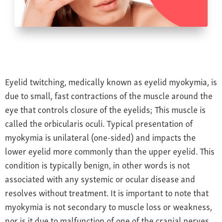
Farsightedness
Recommended Products
Bulging Cornea
Insurance
Age-Related Macular Degeneration
Patient Forms
Age-Related Farsightedness
Testimonials
Pterygium
Eyelid twitching, medically known as eyelid myokymia, is
due to small, fast contractions of the muscle around the
eye that controls closure of the eyelids; This muscle is
called the orbicularis oculi. Typical presentation of
myokymia is unilateral (one-sided) and impacts the
lower eyelid more commonly than the upper eyelid. This
condition is typically benign, in other words is not
associated with any systemic or ocular disease and
resolves without treatment. It is important to note that
myokymia is not secondary to muscle loss or weakness,
nor is it due to malfunction of one of the cranial nerves.