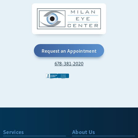
Request an Appointment
678-381-2020
Services
About Us