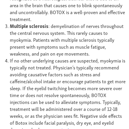
area in the brain that causes one to blink spontaneously
and uncontrollably. BOTOX is a well-proven and effective
treatment.
Multiple sclerosis
: demyelination of nerves throughout
the central nervous system. This rarely causes to
myokymia. Patients with multiple sclerosis typically
present with symptoms such as muscle fatigue,
weakness, and pain on eye movements.
If no other underlying causes are suspected, myokymia is
typically not treated. Physician’s typically recommend
avoiding causative factors such as stress and
caffeine/alcohol intake or encourage patients to get more
sleep. If the eyelid twitching becomes more severe over
time or does not resolve spontaneously, BOTOX
injections can be used to alleviate symptoms. Typically,
treatment will be administered over a course of 12-18
weeks, or as the physician sees fit. Negative side effects
of Botox include facial paralysis, dry eye, and eyelid