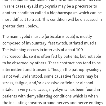
In rare cases, eyelid myokymia may be a precursor to
another condition called a blepharospasm which can be
more difficult to treat. This condition will be discussed in
greater detail below.
The main eyelid muscle (orbicularis oculi) is mostly
composed of involuntary, fast twitch, striated muscle.
The twitching occurs in intervals of about 100
microseconds, so it is often felt by patients, but not able
to be observed by others. These contractions tend to be
intermittent and transient. Though the pathophysiology
is not well understood, some causative factors may be
stress, fatigue, and/or excessive caffeine or alcohol
intake. In very rare cases, myokymia has been found in
patients with demyelinating conditions which is when
the insulating sheaths around nerves and nerve endings