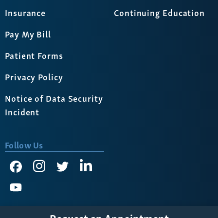
Insurance
Continuing Education
Pay My Bill
Patient Forms
Privacy Policy
Notice of Data Security
Incident
Follow Us
Request an Appointment