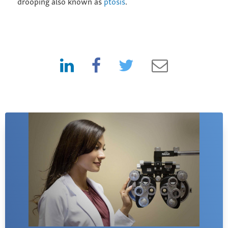
drooping also known as
ptosis
.