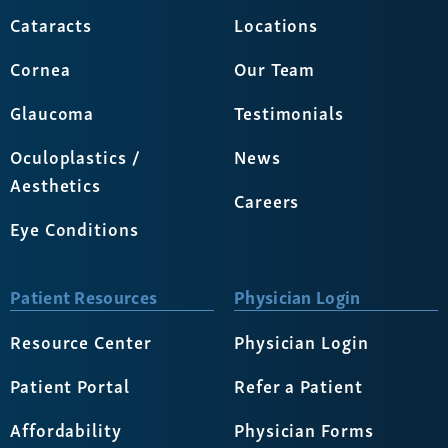
Cataracts
Locations
Cornea
Our Team
Glaucoma
Testimonials
Oculoplastics /
News
Aesthetics
Careers
Eye Conditions
Patient Resources
Physician Login
Resource Center
Physician Login
Patient Portal
Refer a Patient
Affordability
Physician Forms